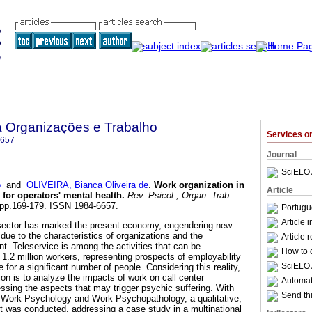
a Organizações e Trabalho
Services 
6657
Journal
SciELO 
o
and
OLIVEIRA, Bianca Oliveira de
.
Work organization in
Article
 for operators' mental health
.
Rev. Psicol., Organ. Trab.
2, pp.169-179. ISSN 1984-6657.
Portugu
Article 
 sector has marked the present economy, engendering new
due to the characteristics of organizations and the
Article 
nt. Teleservice is among the activities that can be
How to c
 1.2 million workers, representing prospects of employability
SciELO 
 for a significant number of people. Considering this reality,
tion is to analyze the impacts of work on call center
Automati
essing the aspects that may trigger psychic suffering. With
Send thi
f Work Psychology and Work Psychopathology, a qualitative,
ct was conducted, addressing a case study in a multinational