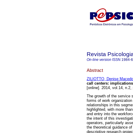
Revista Psicologi
On-line version
ISSN
1984-
Abstract
ZILIOTTO, Denise Maced
call centers
:
implications
[online]. 2014, vol.14, n.
The growth of the service
forms of work organization 
relationships in this segme
highlighted, with more than
and entry into the workforce
the intent of this investiga
operators, particularly ass
the theoretical guidance o
descriptive research proje