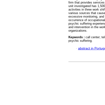
firm that provides servic
unit investigated has 1,500
activities in three work shi
various sources that cause 
excessive monitoring, and l
occurrence of occupationa
psychic suffering experienc
and intervention in the wor
organizations.
Keywords :
call center; t
psychic suffering.
·
abstract in Portu