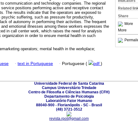
Indicators
es to communication and technology companies. The regional
 service positions performing active and receptive contact
Related lin
fts. The results indicate that the operators are exposed to
Share
psychic suffering, such as pressure for productivity,
ack of autonomy in performing their activities. The frequent
More
l and emotional illnesses among these workers expresses the
More
ed in call center work, which raises the need for analysis
k organization in order to ensure mental health in such
Permali
elemarketing operators; mental health in the workplace;
guese
·
text in Portuguese
·
Portuguese (
pdf
)
Universidade Federal de Santa Catarina
Campus Universitário Trindade
Centro de Filosofia e Ciências Humanas (CFH)
Departamento de Psicologia
Laboratório Fator Humano
88040-900 - Florianópolis - SC - Brasil
(48) 3721-3512
revista.rpot@gmail.com