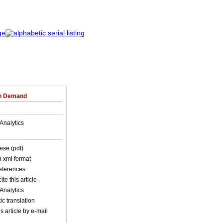
on Demand
Analytics
ese (pdf)
in xml format
references
ite this article
Analytics
c translation
s article by e-mail