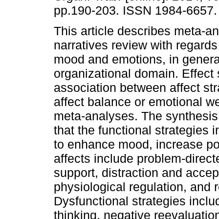
pp.190-203. ISSN 1984-6657.
This article describes meta-a
narratives review with regards 
mood and emotions, in general
organizational domain. Effect 
association between affect st
affect balance or emotional we
meta-analyses. The synthesis
that the functional strategies 
to enhance mood, increase pos
affects include problem-direct
support, distraction and accep
physiological regulation, and 
Dysfunctional strategies includ
thinking, negative reevaluatio