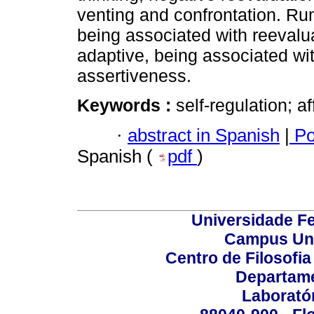
venting and confrontation. Rum
being associated with reevalu
adaptive, being associated wi
assertiveness.
Keywords :
self-regulation; a
·
abstract in Spanish
|
Po
Spanish (
pdf
)
Universidade Fe
Campus Uni
Centro de Filosofi
Departame
Laborató