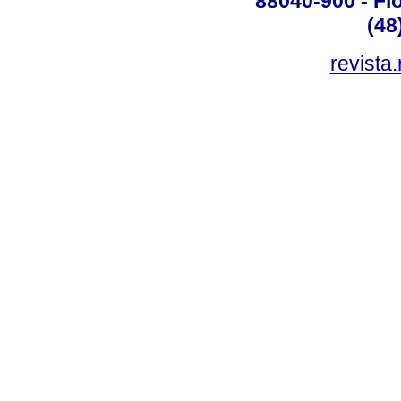
88040-900 - Flo
(48
revista