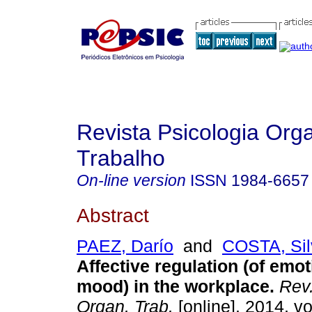
Revista Psicologia Org
Trabalho
On-line version
ISSN
1984-6657
Abstract
PAEZ, Darío
and
COSTA, Sil
Affective regulation (of emo
mood) in the workplace
.
Rev.
Organ. Trab.
[online]. 2014, vo