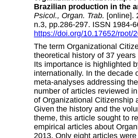
Brazilian production in the 
Psicol., Organ. Trab.
[online]. 
n.3, pp.286-297. ISSN 1984-
https://doi.org/10.17652/rpot/
The term Organizational Citiz
theoretical history of 37 years
Its importance is highlighted 
internationally. In the decade 
meta-analyses addressing the 
number of articles reviewed i
of Organizational Citizenship 
Given the history and the volu
theme, this article sought to r
empirical articles about Organ
2013. Only eight articles were 