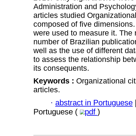
Administration and Psychology
articles studied Organizationa
composed of five dimensions. I
were used to measure it. The r
number of Brazilian publicatio
well as the use of different d
to assess the relationship be
its consequents.
Keywords :
Organizational cit
articles.
·
abstract in Portuguese
Portuguese (
pdf
)