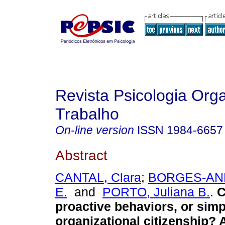
Revista Psicologia Org
Trabalho
On-line version
ISSN
1984-6657
Abstract
CANTAL, Clara
;
BORGES-AND
E.
and
PORTO, Juliana B.
.
C
proactive behaviors, or simp
organizational citizenship? 