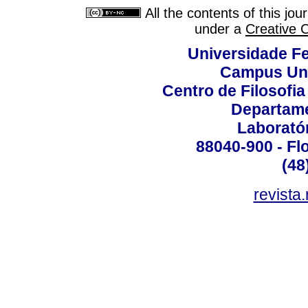
All the contents of this jo
under a
Creative 
Universidade Fe
Campus Uni
Centro de Filosofi
Departame
Laborató
88040-900 - Flo
(48
revista