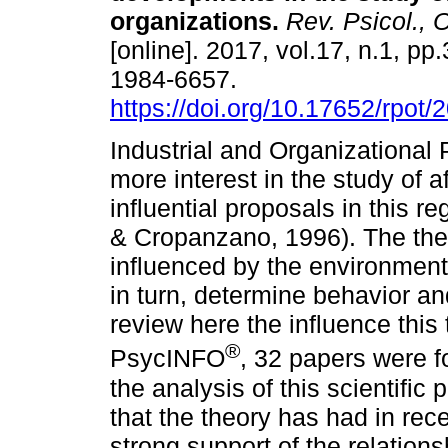
organizations
.
Rev. Psicol., 
[online]. 2017, vol.17, n.1, p
1984-6657.
https://doi.org/10.17652/rpot
Industrial and Organizational
more interest in the study of a
influential proposals in this r
& Cropanzano, 1996). The theo
influenced by the environment
in turn, determine behavior an
review here the influence this
®
PsycINFO
, 32 papers were f
the analysis of this scientific
that the theory has had in rece
strong support of the relation