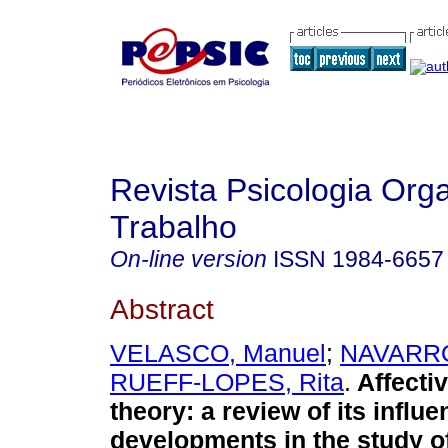
Revista Psicologia Org
Trabalho
On-line version
ISSN
1984-6657
Abstract
VELASCO, Manuel
;
NAVARRO
RUEFF-LOPES, Rita
.
Affecti
theory
:
a review of its influ
developments in the study of