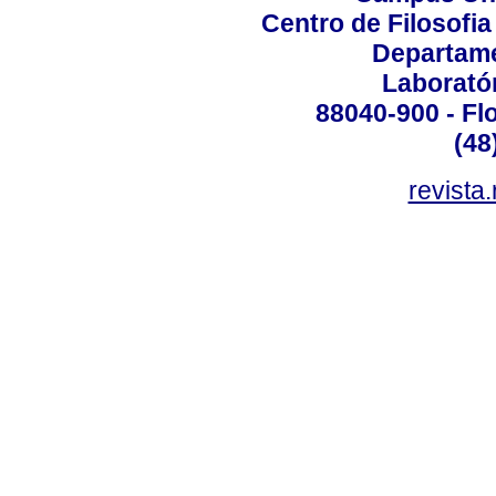
Centro de Filosofi
Departame
Laborató
88040-900 - Flo
(48
revista