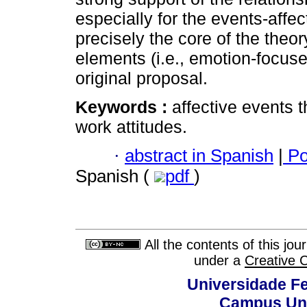
especially for the events-affe
precisely the core of the theo
elements (i.e., emotion-focuse
original proposal.
Keywords :
affective events 
work attitudes.
·
abstract in Spanish
|
Po
Spanish (
pdf
)
All the contents of this jo
under a
Creative 
Universidade Fe
Campus Uni