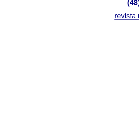
(48
revista