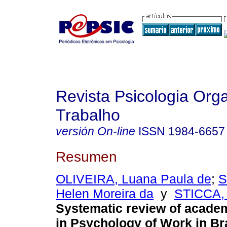
Revista Psicologia Org
Trabalho
versión On-line
ISSN
1984-6657
Resumen
OLIVEIRA, Luana Paula de
;
S
Helen Moreira da
y
STICCA, 
Systematic review of acade
in Psychology of Work in Bra