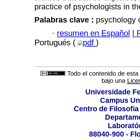
practice of psychologists in th
Palabras clave :
psychology o
·
resumen en Español
|
P
Portugués (
pdf
)
Todo el contenido de esta 
bajo una
Lice
Universidade Fe
Campus Uni
Centro de Filosofi
Departame
Laborató
88040-900 - Flo