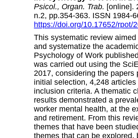
Psicol., Organ. Trab.
[online]. 
n.2, pp.354-363. ISSN 1984-
https://doi.org/10.17652/rpot
This systematic review aimed 
and systematize the academic
Psychology of Work published
was carried out using the Sci
2017, considering the papers 
initial selection, 4,248 articl
inclusion criteria. A thematic 
results demonstrated a preval
worker mental health, at the 
and retirement. From this revie
themes that have been studied 
themes that can be explored, b