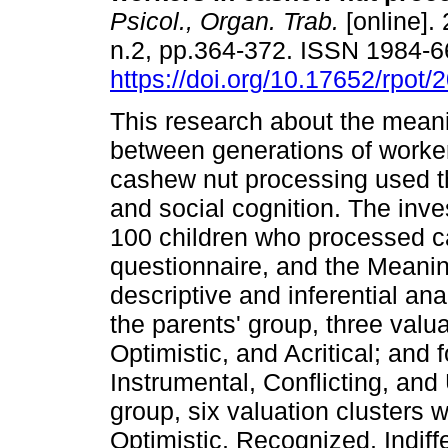
Psicol., Organ. Trab.
[online]. 
n.2, pp.364-372. ISSN 1984-
https://doi.org/10.17652/rpot
This research about the mean
between generations of worker
cashew nut processing used t
and social cognition. The inve
100 children who processed c
questionnaire, and the Meanin
descriptive and inferential ana
the parents' group, three valua
Optimistic, and Acritical; and f
Instrumental, Conflicting, and
group, six valuation clusters w
Optimistic, Recognized, Indif