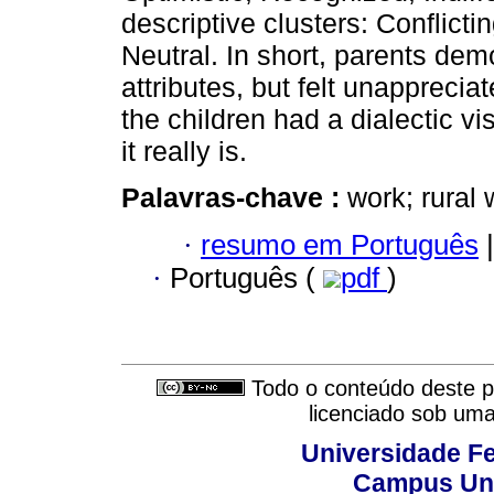
descriptive clusters: Conflictin
Neutral. In short, parents dem
attributes, but felt unappreciat
the children had a dialectic v
it really is.
Palavras-chave :
work; rural 
·
resumo em Português
|
·
Português (
pdf
)
Todo o conteúdo deste pe
licenciado sob um
Universidade Fe
Campus Uni