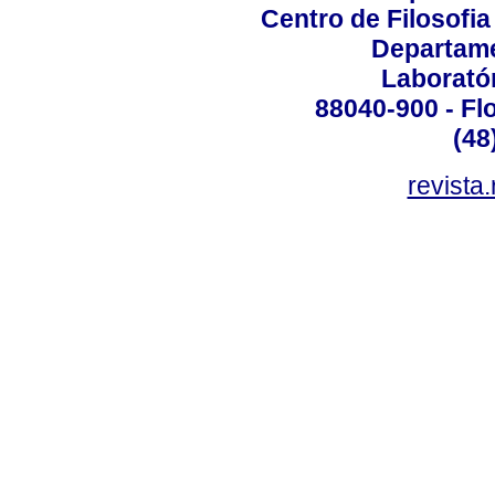
Centro de Filosofi
Departame
Laborató
88040-900 - Flo
(48
revista