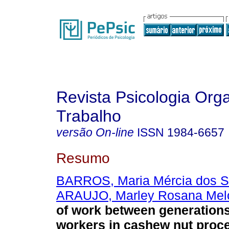
Revista Psicologia Org
Trabalho
versão On-line
ISSN
1984-6657
Resumo
BARROS, Maria Mércia dos S
ARAUJO, Marley Rosana Mel
of work between generations
workers in cashew nut proc