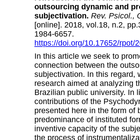
outsourcing dynamic and pr
subjectivation
.
Rev. Psicol., 
[online]. 2018, vol.18, n.2, p
1984-6657.
https://doi.org/10.17652/rpot
In this article we seek to promo
connection between the outso
subjectivation. In this regard, 
research aimed at analyzing t
Brazilian public university. In 
contributions of the Psychody
presented here in the form of b
predominance of instituted form
inventive capacity of the subjec
the process of instrumentaliza