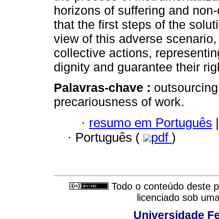
horizons of suffering and non-c
that the first steps of the sol
view of this adverse scenario, 
collective actions, representin
dignity and guarantee their rig
Palavras-chave :
outsourcing
precariousness of work.
·
resumo em Português
|
·
Português (
pdf
)
Todo o conteúdo deste pe
licenciado sob um
Universidade Fe