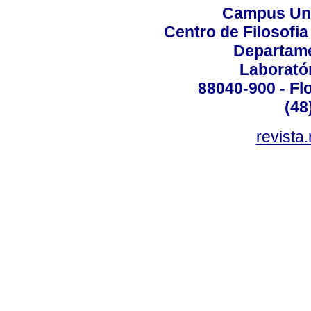
Campus Uni
Centro de Filosofi
Departame
Laborató
88040-900 - Flo
(48
revista