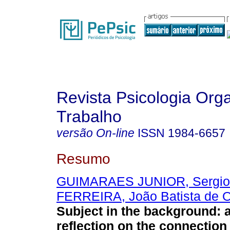
Revista Psicologia Org
Trabalho
versão On-line
ISSN
1984-6657
Resumo
GUIMARAES JUNIOR, Sergio
FERREIRA, João Batista de Ol
Subject in the background
:
a
reflection on the connection