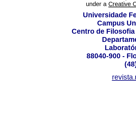
under a
Creative 
Universidade Fe
Campus Uni
Centro de Filosofi
Departame
Laborató
88040-900 - Flo
(48
revista