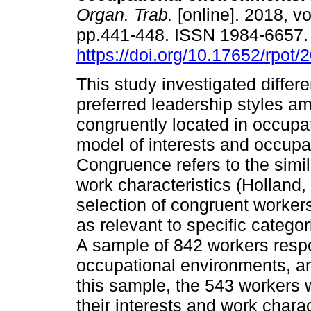
Organ. Trab.
[online]. 2018, vo
pp.441-448. ISSN 1984-6657
https://doi.org/10.17652/rpot
This study investigated differ
preferred leadership styles a
congruently located in occupat
model of interests and occupa
Congruence refers to the simil
work characteristics (Holland
selection of congruent workers
as relevant to specific categ
A sample of 842 workers respo
occupational environments, an
this sample, the 543 workers
their interests and work chara