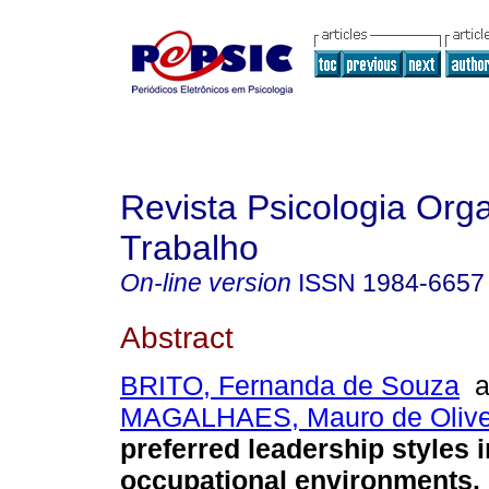
Revista Psicologia Org
Trabalho
On-line version
ISSN
1984-6657
Abstract
BRITO, Fernanda de Souza
a
MAGALHAES, Mauro de Olive
preferred leadership styles i
occupational environments
.