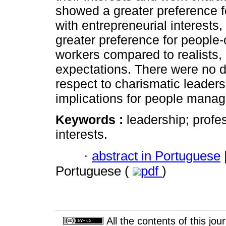
showed a greater preference f
with entrepreneurial interests
greater preference for people-
workers compared to realists, 
expectations. There were no d
respect to charismatic leaders
implications for people mana
Keywords :
leadership; profe
interests.
·
abstract in Portuguese
Portuguese (
pdf
)
All the contents of this jo