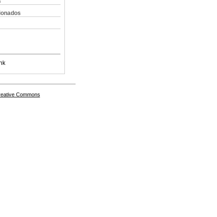
s
cionados
nk
Creative Commons