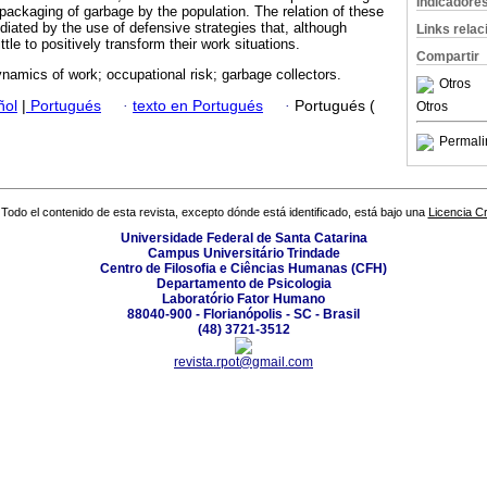
Indicadore
packaging of garbage by the population. The relation of these
diated by the use of defensive strategies that, although
Links rela
ittle to positively transform their work situations.
Compartir
amics of work; occupational risk; garbage collectors.
Otros
ñol
|
Portugués
·
texto en Portugués
·
Portugués (
Otros
Permali
Todo el contenido de esta revista, excepto dónde está identificado, está bajo una
Licencia 
Universidade Federal de Santa Catarina
Campus Universitário Trindade
Centro de Filosofia e Ciências Humanas (CFH)
Departamento de Psicologia
Laboratório Fator Humano
88040-900 - Florianópolis - SC - Brasil
(48) 3721-3512
revista.rpot@gmail.com