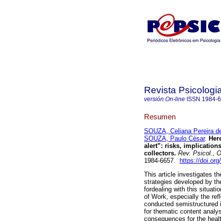
Revista Psicologi
versión On-line
ISSN
1984-
Resumen
SOUZA, Celiana Pereira d
SOUZA, Paulo César
.
Here
alert”
:
risks, implication
collectors
.
Rev. Psicol., O
1984-6657.
https://doi.or
This article investigates t
strategies developed by the
fordealing with this situa
of Work, especially the ref
conducted semistructured i
for thematic content analy
consequences for the healt