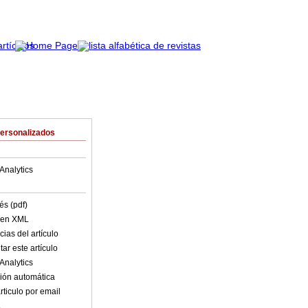
Personalizados
Analytics
és (pdf)
o en XML
ias del artículo
ar este artículo
Analytics
ión automática
rticulo por email