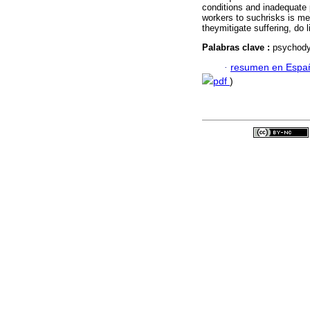
conditions and inadequate 
workers to suchrisks is me
theymitigate suffering, do l
Palabras clave :
psychodyn
·
resumen en Espa
pdf
)