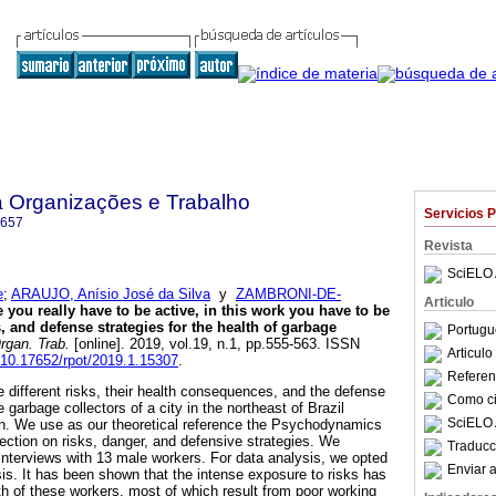
a Organizações e Trabalho
Servicios 
6657
Revista
SciELO 
e
;
ARAUJO, Anísio José da Silva
y
ZAMBRONI-DE-
Articulo
 you really have to be active, in this work you have to be
s, and defense strategies for the health of garbage
Portugu
rgan. Trab.
[online]. 2019, vol.19, n.1, pp.555-563. ISSN
Articul
g/10.17652/rpot/2019.1.15307
.
Referenc
he different risks, their health consequences, and the defense
Como cit
 garbage collectors of a city in the northeast of Brazil
SciELO 
tion. We use as our theoretical reference the Psychodynamics
lection on risks, danger, and defensive strategies. We
Traducc
nterviews with 13 male workers. For data analysis, we opted
Enviar a
sis. It has been shown that the intense exposure to risks has
h of these workers, most of which result from poor working