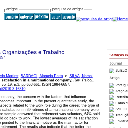
a Organizações e Trabalho
Serviços P
657
Journal
SciELO 
do Martins
;
BARDAGI, Marucia Patta
e
SILVA, Narbal
.
Artigo
e satisfaction in a multinational company
.
Rev. Psicol.,
, vol.19, n.3, pp.653-661. ISSN 1984-6657.
Portugu
pot/2019.3.16310
.
Artigo 
xpectancy, the concern with the factors that influence
Referên
n becomes important. In the present quantitative study, the
Como cit
spects related to the work role during the career, the type of
SciELO 
fe satisfaction in 89 retirees of a multinational company were
the sample answered that retirement was voluntary, 64% said
Traduçã
uld go back to work. The lowest averages of life satisfaction
Enviar e
ointed to the financial motive as the main factor for
 retirement. The results also indicate that the better the