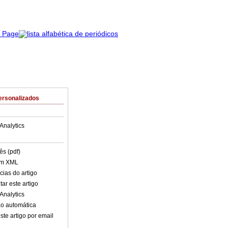
ersonalizados
Analytics
ês (pdf)
em XML
cias do artigo
ar este artigo
Analytics
o automática
ste artigo por email