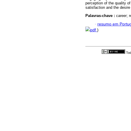
perception of the quality of 
satisfaction and the desire
Palavras-chave :
career; r
·
resumo em Portu
pdf
)
Tod