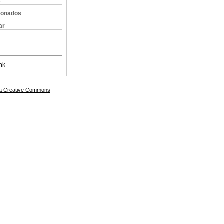
s
cionados
ar
nk
a Creative Commons