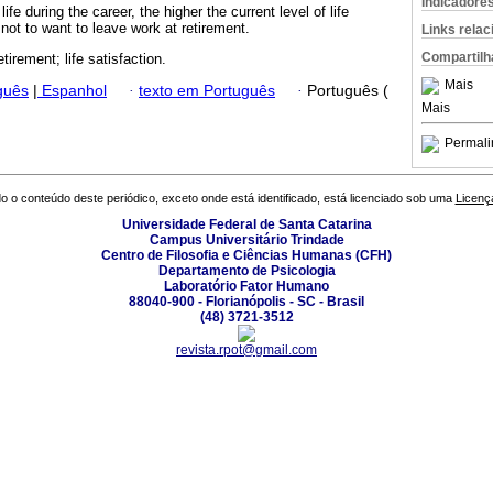
Indicadore
life during the career, the higher the current level of life
 not to want to leave work at retirement.
Links rela
Compartilh
etirement; life satisfaction.
Mais
guês
|
Espanhol
·
texto em Português
·
Português (
Mais
Permali
o o conteúdo deste periódico, exceto onde está identificado, está licenciado sob uma
Licenç
Universidade Federal de Santa Catarina
Campus Universitário Trindade
Centro de Filosofia e Ciências Humanas (CFH)
Departamento de Psicologia
Laboratório Fator Humano
88040-900 - Florianópolis - SC - Brasil
(48) 3721-3512
revista.rpot@gmail.com