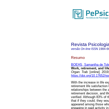
Revista Psicologi
versão On-line
ISSN
1984-6
Resumo
BOEHS, Samantha de Tole
Work, retirement, and lif
Organ. Trab.
[online]. 2019
https://doi.org/10.17652/r
With the increase in life e
retirement life satisfactio
relationships between the a
retirement decision, and li
verified. Although 83% of 
that if they could, they wo
appeared among those who p
engaging in paid activity in