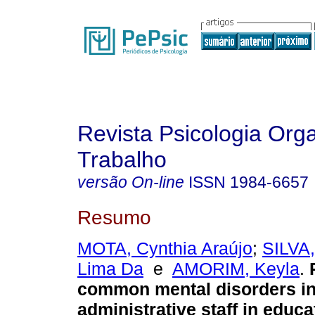
Revista Psicologia Org
Trabalho
versão On-line
ISSN
1984-6657
Resumo
MOTA, Cynthia Araújo
;
SILVA,
Lima Da
e
AMORIM, Keyla
.
common mental disorders in 
administrative staff in educa