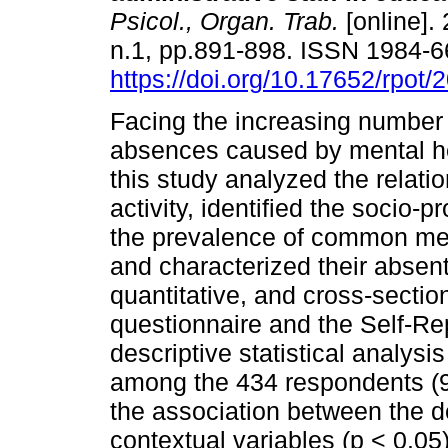
Psicol., Organ. Trab.
[online]. 
n.1, pp.891-898. ISSN 1984-
https://doi.org/10.17652/rpot
Facing the increasing number
absences caused by mental he
this study analyzed the relat
activity, identified the socio-
the prevalence of common me
and characterized their absen
quantitative, and cross-sectio
questionnaire and the Self-Re
descriptive statistical analys
among the 434 respondents (95
the association between the 
contextual variables (p < 0.05)