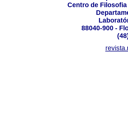
Centro de Filosofi
Departame
Laborató
88040-900 - Flo
(48
revista