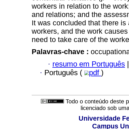
workers in relation to the work
and relations; and the assess
It was concluded that there i
workers, and the work causes 
need to take care of the worke
Palavras-chave :
occupationa
·
resumo em Português
|
·
Português (
pdf
)
Todo o conteúdo deste pe
licenciado sob um
Universidade Fe
Campus Uni