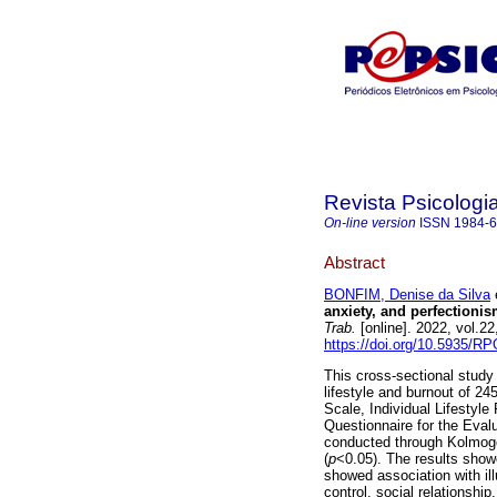
Revista Psicologi
On-line version
ISSN
1984-
Abstract
BONFIM, Denise da Silva
e
anxiety, and perfection
Trab.
[online]. 2022, vol.2
https://doi.org/10.5935/R
This cross-sectional study
lifestyle and burnout of 2
Scale, Individual Lifestyle
Questionnaire for the Eva
conducted through Kolmogo
(
p
<0.05). The results showe
showed association with il
control, social relationshi