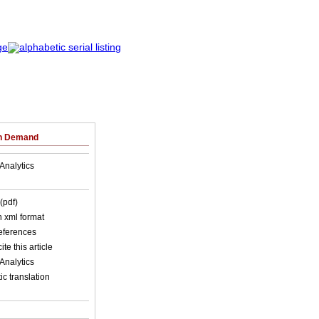
on Demand
Analytics
(pdf)
in xml format
references
ite this article
Analytics
c translation