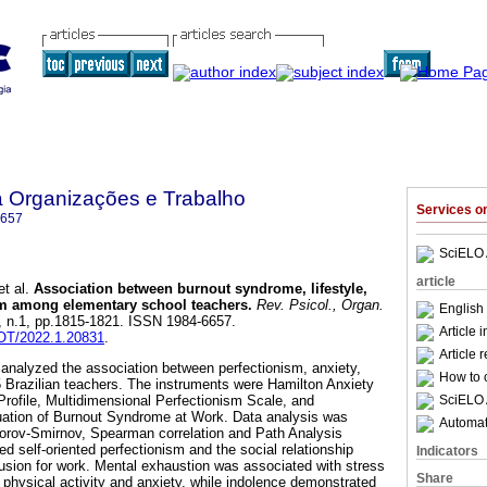
a Organizações e Trabalho
Services 
6657
SciELO 
article
t al.
Association between burnout syndrome, lifestyle,
ism among elementary school teachers
.
Rev. Psicol., Organ.
English 
2, n.1, pp.1815-1821. ISSN 1984-6657.
Article 
POT/2022.1.20831
.
Article 
 analyzed the association between perfectionism, anxiety,
How to c
45 Brazilian teachers. The instruments were Hamilton Anxiety
SciELO 
 Profile, Multidimensional Perfectionism Scale, and
luation of Burnout Syndrome at Work. Data analysis was
Automati
rov-Smirnov, Spearman correlation and Path Analysis
d self-oriented perfectionism and the social relationship
Indicators
lusion for work. Mental exhaustion was associated with stress
Share
p, physical activity and anxiety, while indolence demonstrated