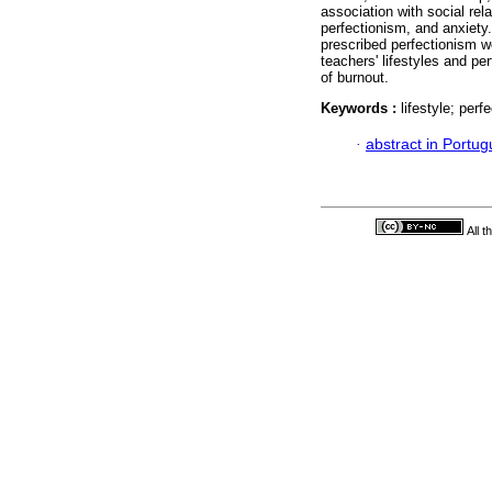
association with social rel
perfectionism, and anxiety. 
prescribed perfectionism w
teachers' lifestyles and p
of burnout.
Keywords :
lifestyle; per
·
abstract in Portu
All 