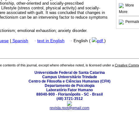
ationship, other-oriented and socially-prescribed
More
Lifestyle (stress control, physical activity) and socially-
More
ere associated with guilt. It was concluded that changes in
erfectionism can be an intervening factor to reduce symptoms
Permali
fectionism; emotional exhaustion; anxiety disorder.
guese
|
Spanish
·
text in English
·
English (
pdf
)
the contents of this journal, except where otherwise noted, is licensed under a
Creative Common
Universidade Federal de Santa Catarina
Campus Universitário Trindade
Centro de Filosofia e Ciências Humanas (CFH)
Departamento de Psicologia
Laboratório Fator Humano
88040-900 - Florianópolis - SC - Brasil
(48) 3721-3512
revista.rpot@gmail.com