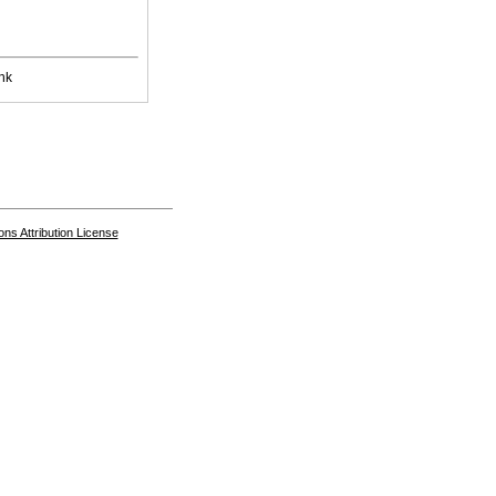
nk
s Attribution License