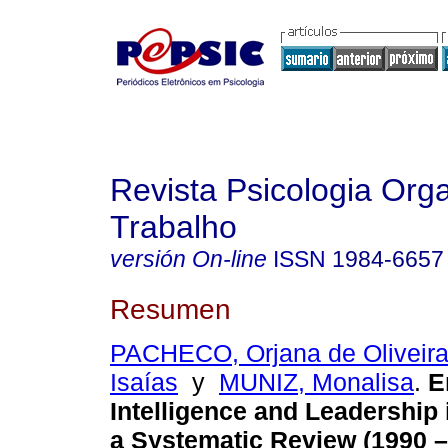
Revista Psicologia Org
Trabalho
versión On-line
ISSN
1984-6657
Resumen
PACHECO, Orjana de Oliveir
Isaías
y
MUNIZ, Monalisa
.
E
Intelligence and Leadership
a Systematic Review (1990 –