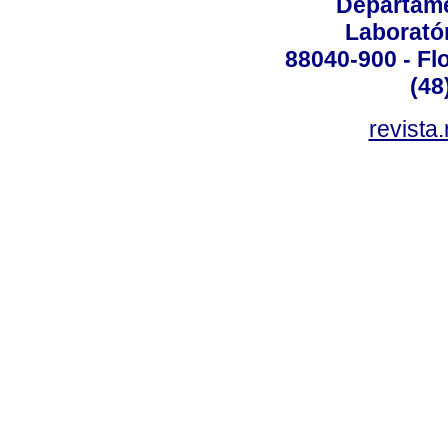
Departame
Laborató
88040-900 - Flo
(48
revista