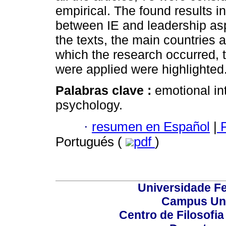
empirical. The found results in
between IE and leadership as
the texts, the main countries 
which the research occurred, t
were applied were highlighted
Palabras clave :
emotional in
psychology.
·
resumen en Español
|
P
Portugués (
pdf
)
Universidade Fe
Campus Uni
Centro de Filosofi