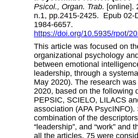
Psicol., Organ. Trab.
[online]. 
n.1, pp.2415-2425. Epub 02-
1984-6657.
https://doi.org/10.5935/rpot/
This article was focused on th
organizational psychology and 
between emotional intelligenc
leadership, through a systemat
May 2020). The research was 
2020, based on the following
PEPSIC, SCIELO, LILACS and
association (APA PsycINFO). 
combination of the descriptors 
“leadership”, and “work” and t
all the articles, 75 were cons