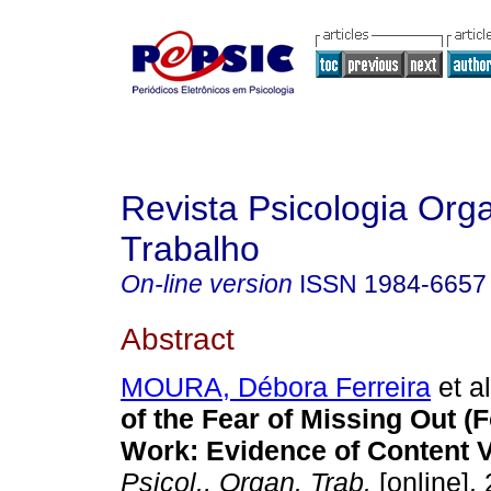
Revista Psicologia Org
Trabalho
On-line version
ISSN
1984-6657
Abstract
MOURA, Débora Ferreira
et al
of the Fear of Missing Out (
Work: Evidence of Content Va
Psicol., Organ. Trab.
[online]. 