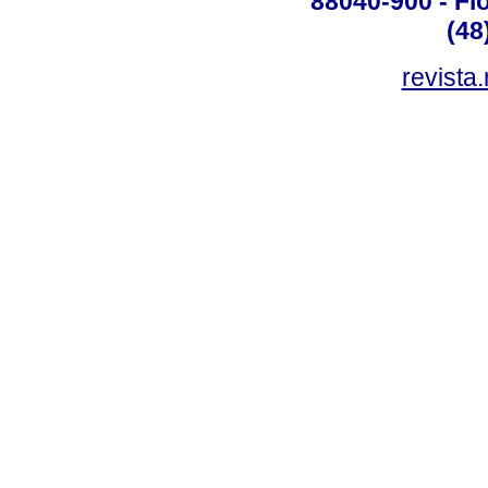
88040-900 - Flo
(48
revista