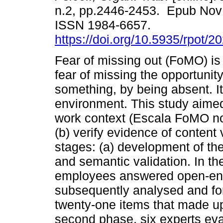
n.2, pp.2446-2453. Epub Nov
ISSN 1984-6657.
https://doi.org/10.5935/rpot/
Fear of missing out (FoMO) is
fear of missing the opportunity
something, by being absent. It
environment. This study aimed
work context (Escala FoMO n
(b) verify evidence of content 
stages: (a) development of the
and semantic validation. In th
employees answered open-en
subsequently analysed and fo
twenty-one items that made up 
second phase, six experts eva