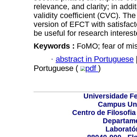
relevance, and clarity; in addi
validity coefficient (CVC). The
version of EFCT with satisfac
be useful for research interes
Keywords :
FoMO; fear of mis
·
abstract in Portuguese
Portuguese (
pdf
)
Universidade Fe
Campus Uni
Centro de Filosofi
Departame
Laborató