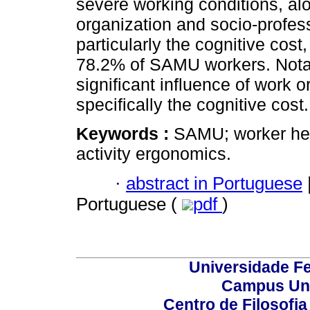
severe working conditions, alo
organization and socio-profes
particularly the cognitive cost
78.2% of SAMU workers. Notabl
significant influence of work 
specifically the cognitive cost.
Keywords :
SAMU; worker hea
activity ergonomics.
·
abstract in Portuguese
Portuguese (
pdf
)
Universidade Fe
Campus Uni
Centro de Filosofi