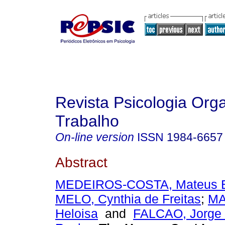
Revista Psicologia Org
Trabalho
On-line version
ISSN
1984-6657
Abstract
MEDEIROS-COSTA, Mateus 
MELO, Cynthia de Freitas
;
MA
Heloisa
and
FALCAO, Jorge T