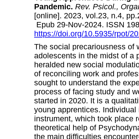
Pandemic.
Rev. Psicol., Orga
[online]. 2023, vol.23, n.4, p
Epub 29-Nov-2024. ISSN 19
https://doi.org/10.5935/rpot/
The social precariousness of 
adolescents in the midst of a
heralded new social modulatio
of reconciling work and profes
sought to understand the expe
process of facing study and w
started in 2020. It is a qualita
young apprentices. Individual
instrument, which took place 
theoretical help of Psychodyn
the main difficulties encounte