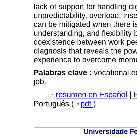
lack of support for handling dig
unpredictability, overload, ins
can be mitigated when there is
understanding, and flexibility
coexistence between work peer
diagnosis that reveals the pow
experience to overcome moment
Palabras clave :
vocational 
job.
·
resumen en Español
|
P
Portugués (
pdf
)
Universidade Fe