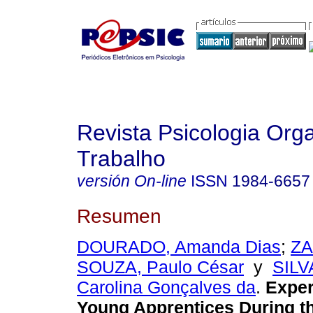
Revista Psicologia Org
Trabalho
versión On-line
ISSN
1984-6657
Resumen
DOURADO, Amanda Dias
;
ZA
SOUZA, Paulo César
y
SILV
Carolina Gonçalves da
.
Exper
Young Apprentices During t