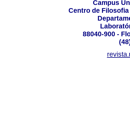
Campus Uni
Centro de Filosofi
Departame
Laborató
88040-900 - Flo
(48
revista