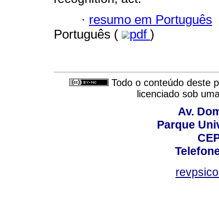
·
resumo em Português
Português (
pdf
)
Todo o conteúdo deste pe
licenciado sob um
Av. Dom
Parque Univ
CEP
Telefone
revpsic