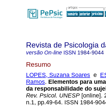
Revista de Psicologia
versão On-line
ISSN
1984-9044
Resumo
LOPES, Suzana Soares
e
E
Ramos
.
Elementos para um
da responsabilidade do suje
Rev. Psicol. UNESP
[online]. 
n.1, pp.49-64. ISSN 1984-904