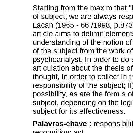
Starting from the maxim that "
of subject, we are always resp
Lacan (1965 - 66 /1998, p.873)
article aims to delimit element
understanding of the notion of 
of the subject from the work of
psychoanalyst. In order to do
articulation about the thesis o
thought, in order to collect in t
responsibility of the subject; I
possibility, as are the form s 
subject, depending on the logi
subject for its effectiveness.
Palavras-chave :
responsibili
recognition; act.