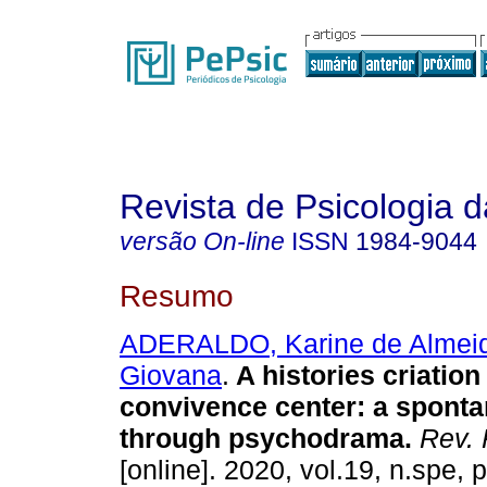
Revista de Psicologia
versão On-line
ISSN
1984-9044
Resumo
ADERALDO, Karine de Almei
Giovana
.
A histories criation
convivence center
:
a spont
through psychodrama
.
Rev. 
[online]. 2020, vol.19, n.spe,