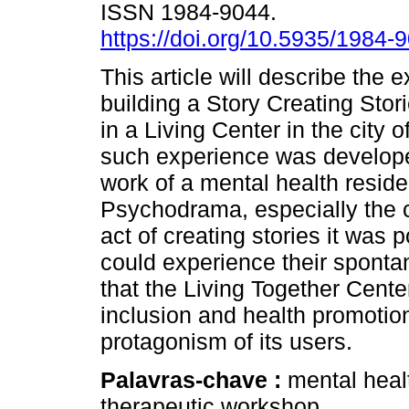
ISSN 1984-9044.
https://doi.org/10.5935/1984
This article will describe the 
building a Story Creating Sto
in a Living Center in the city 
such experience was develop
work of a mental health reside
Psychodrama, especially the c
act of creating stories it was p
could experience their spontan
that the Living Together Cente
inclusion and health promotion
protagonism of its users.
Palavras-chave :
mental heal
therapeutic workshop.