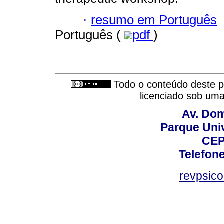
·
resumo em Português
Português (
pdf
)
Todo o conteúdo deste pe
licenciado sob um
Av. Dom
Parque Univ
CEP
Telefone
revpsic