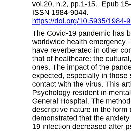
vol.20, n.2, pp.1-15. Epub 1
ISSN 1984-9044.
https://doi.org/10.5935/1984
The Covid-19 pandemic has b
worldwide health emergency - 
have reverberated in other co
that of healthcare: the cultur
ones. The impact of the pandem
expected, especially in those 
contact with the virus. This ar
Psychology resident in mental 
General Hospital. The methodo
descriptive nature in the form
demonstrated that the anxiet
19 infection decreased after 