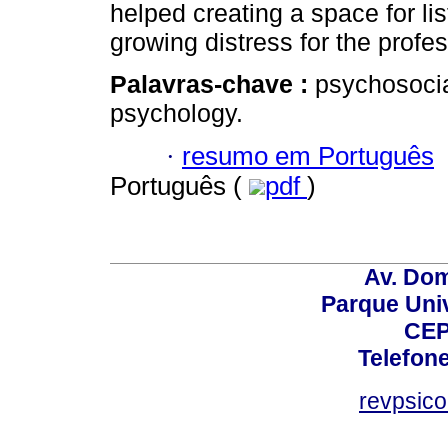
helped creating a space for li
growing distress for the profe
Palavras-chave :
psychosocia
psychology.
·
resumo em Português
Português (
pdf
)
Av. Dom
Parque Univ
CEP
Telefone
revpsic