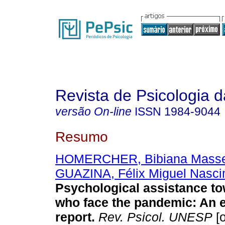
Revista de Psicologia
versão On-line
ISSN
1984-9044
Resumo
HOMERCHER, Bibiana Mass
GUAZINA, Félix Miguel Nasc
Psychological assistance t
who face the pandemic: An 
report.
Rev. Psicol. UNESP
[o