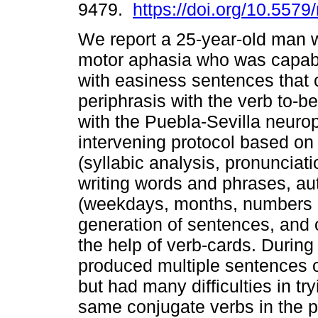
9479.
https://doi.org/10.5579
We report a 25-year-old man w
motor aphasia who was capab
with easiness sentences that 
periphrasis with the verb to-
with the Puebla-Sevilla neurop
intervening protocol based on
(syllabic analysis, pronunciat
writing words and phrases, au
(weekdays, months, numbers 1
generation of sentences, and 
the help of verb-cards. During
produced multiple sentences o
but had many difficulties in t
same conjugate verbs in the p