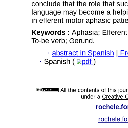
conclude that the role that su
language may become a helpin
in efferent motor aphasic patie
Keywords :
Aphasia; Efferent
To-be verb; Gerund.
·
abstract in Spanish
|
Fr
·
Spanish (
pdf
)
All the contents of this jo
under a
Creative 
rochele.f
rochele.