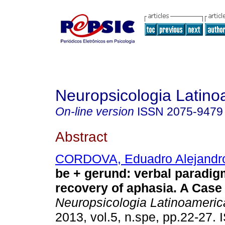
Neuropsicologia Latin
On-line version
ISSN
2075-9479
Abstract
CORDOVA, Eduadro Alejandro
be + gerund
:
verbal paradig
recovery of aphasia. A Case
Neuropsicologia Latinoameri
2013, vol.5, n.spe, pp.22-27.