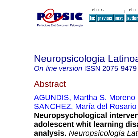
Neuropsicologia Latin
On-line version
ISSN
2075-9479
Abstract
AGUNDIS, Martha S. Moreno
SANCHEZ, María del Rosario 
Neuropsychological interven
adolescent whit learning disa
analysis
.
Neuropsicologia La