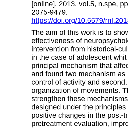
[online]. 2013, vol.5, n.spe, 
2075-9479.
https://doi.org/10.5579/rnl.20
The aim of this work is to sho
effectiveness of neuropsychol
intervention from historical-cu
in the case of adolescent whit
principal mechanism that affec
and found two mechanism as re
control of activity and second
organization of movements. Th
strengthen these mechanisms
designed under the principles 
positive changes in the post-t
pretreatment evaluation, impr