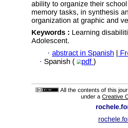
ability to organize their school
memory tasks, in synthesis a
organization at graphic and ve
Keywords :
Learning disabili
Adolescent.
·
abstract in Spanish
|
Fr
·
Spanish (
pdf
)
All the contents of this jo
under a
Creative 
rochele.f
rochele.