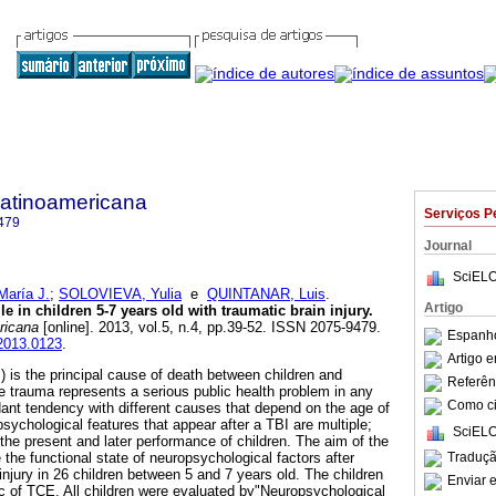
Latinoamericana
Serviços P
479
Journal
SciELO
aría J.
;
SOLOVIEVA, Yulia
e
QUINTANAR, Luis
.
Artigo
e in children 5-7 years old with traumatic brain injury
.
ricana
[online]. 2013, vol.5, n.4, pp.39-52. ISSN 2075-9479.
Espanho
.2013.0123
.
Artigo 
) is the principal cause of death between children and
Referên
he trauma represents a serious public health problem in any
Como cit
nt tendency with different causes that depend on the age of
sychological features that appear after a TBI are multiple;
SciELO
the present and later performance of children. The aim of the
Traduçã
 the functional state of neuropsychological factors after
 injury in 26 children between 5 and 7 years old. The children
Enviar e
c of TCE. All children were evaluated by"Neuropsychological