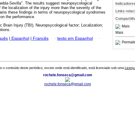
ebla-Sevilla". The results suggest neuropsycological
Indicadore
he localization of the injury more than the severity of the
Links rela
tains these findings in terms of neuropsycological syndromes
s on the performance.
Compartilh
c Brain Injury (TBI); Neuropsycological factor; Localization;
Mais
ntions.
Mais
guês
|
Espanhol
|
Francês
·
texto em Espanhol
·
Permali
o o conteúdo deste periódico, exceto onde está identificado, está licenciado sob uma
Licenç
rochele.fonseca@gmail.com
rochele.fonseca@gmail.com