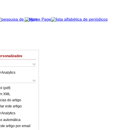
ersonalizados
 Analytics
l (pdf)
em XML
cias do artigo
ar este artigo
 Analytics
o automática
ste artigo por email