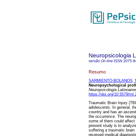
Neuropsicologia 
versão On-line
ISSN
2075-9
Resumo
SARMIENTO-BOLANOS, M
Neuropsychological profil
Neuropsicologia Latinoame
https://doi.org/10.5579/rnl
Traumatic Brain Injury (TBI
adolescents. In general, t
country and has an ascenda
the occurrence. The neurop
some of them could affect 
present study is to analyze
suffering a traumatic brain
received medical diagnosti