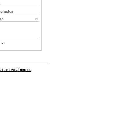
s
cionados
ar
nk
a Creative Commons