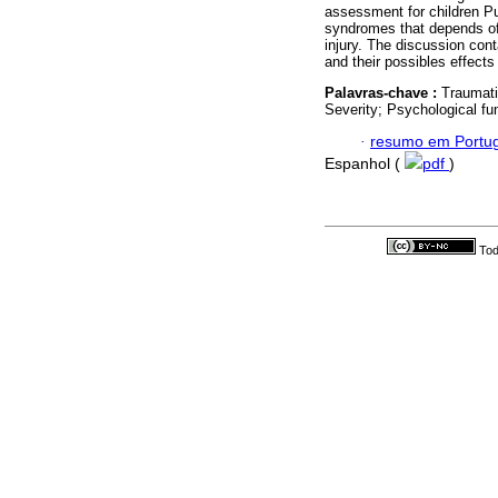
assessment for children Pu
syndromes that depends of t
injury. The discussion con
and their possibles effect
Palavras-chave :
Traumati
Severity; Psychological fu
·
resumo em Portu
Espanhol (
pdf
)
Tod