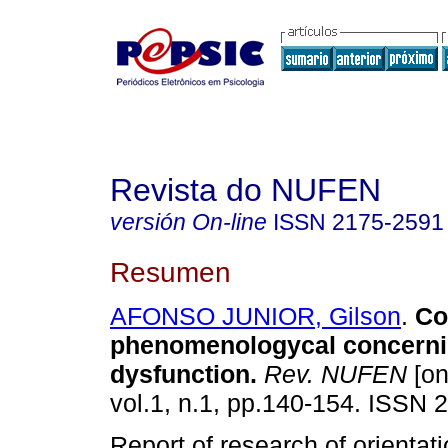
Revista do NUFEN
versión On-line
ISSN
2175-2591
Resumen
AFONSO JUNIOR, Gilson
.
Co
phenomenologycal concernin
dysfunction
.
Rev. NUFEN
[on
vol.1, n.1, pp.140-154. ISSN 
Report of research of orientat