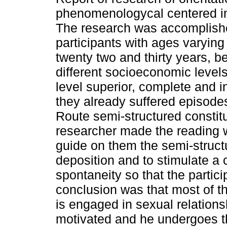
phenomenologycal centered in
The research was accomplishe
participants with ages varyin
twenty two and thirty years, b
different socioeconomic levels
level superior, complete and i
they already suffered episodes
Route semi-structured constitu
researcher made the reading wi
guide on them the semi-structu
deposition and to stimulate a 
spontaneity so that the partic
conclusion was that most of t
is engaged in sexual relations
motivated and he undergoes t