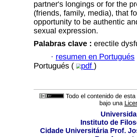
partner's longings or for the 
(friends, family, media), that f
opportunity to be authentic an
sexual expression.
Palabras clave :
erectile dysf
·
resumen en Portugués
Portugués (
pdf
)
Todo el contenido de esta 
bajo una
Lice
Universida
Instituto de Fil
Cidade Universitária Prof. J