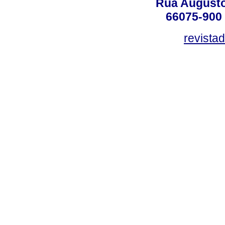
Rua Augusto
66075-900 
revista