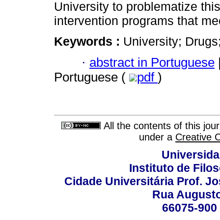
University to problematize this
intervention programs that me
Keywords :
University; Drug
·
abstract in Portuguese
Portuguese (
pdf
)
All the contents of this jo
under a
Creative 
Universida
Instituto de Fil
Cidade Universitária Prof. J
Rua Augusto
66075-900 