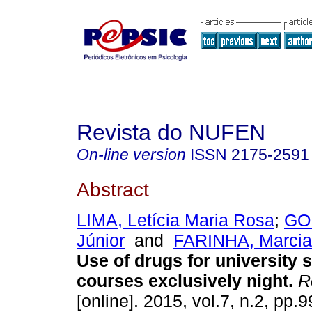
Revista do NUFEN
On-line version
ISSN
2175-2591
Abstract
LIMA, Letícia Maria Rosa
;
GOM
Júnior
and
FARINHA, Marcia
Use of drugs for university 
courses exclusively night
.
R
[online]. 2015, vol.7, n.2, pp