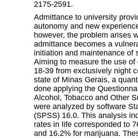
2175-2591.
Admittance to university provi
autonomy and new experiences
however, the problem arises 
admittance becomes a vulnera
initiation and maintenance of
Aiming to measure the use of
18-39 from exclusively night c
state of Minas Gerais, a quant
done applying the Questionnai
Alcohol, Tobacco and Other S
were analyzed by software Sta
(SPSS) 16.0. This analysis ind
rates in life corresponded to 
and 16.2% for marijuana. These