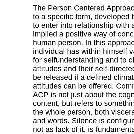
The Person Centered Approac
to a specific form, developed 
to enter into relationship with
implied a positive way of conc
human person. In this approac
individual has within himself 
for selfunderstanding and to c
attitudes and their self-direc
be released if a defined climat
attitudes can be offered. Com
ACP is not just about the cogni
content, but refers to somethi
the whole person, both viscer
and words. Silence is configu
not as lack of it, is fundamen