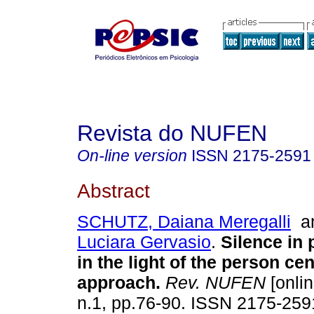
Revista do NUFEN
On-line version
ISSN
2175-2591
Abstract
SCHUTZ, Daiana Meregalli
a
Luciara Gervasio
.
Silence in
in the light of the person ce
approach
.
Rev. NUFEN
[onlin
n.1, pp.76-90. ISSN 2175-259