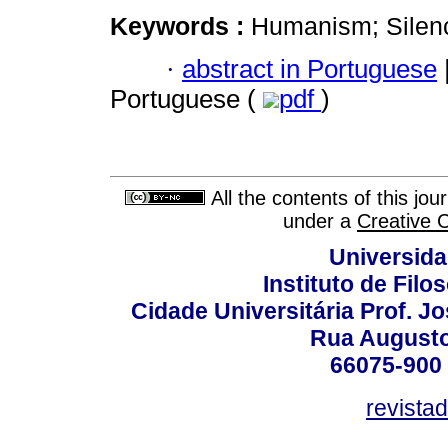
Keywords :
Humanism; Silenc
·
abstract in Portuguese
Portuguese (
pdf
)
All the contents of this jo
under a
Creative 
Universida
Instituto de Fil
Cidade Universitária Prof. J
Rua Augusto
66075-900 
revista