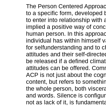
The Person Centered Approac
to a specific form, developed 
to enter into relationship with
implied a positive way of conc
human person. In this approac
individual has within himself 
for selfunderstanding and to c
attitudes and their self-direc
be released if a defined climat
attitudes can be offered. Com
ACP is not just about the cogni
content, but refers to somethi
the whole person, both viscer
and words. Silence is configu
not as lack of it, is fundamen