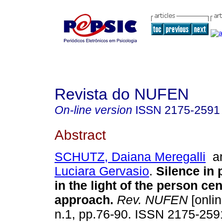
Revista do NUFEN
On-line version
ISSN
2175-2591
Abstract
SCHUTZ, Daiana Meregalli
a
Luciara Gervasio
.
Silence in
in the light of the person ce
approach
.
Rev. NUFEN
[onlin
n.1, pp.76-90. ISSN 2175-259