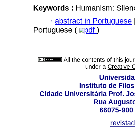
Keywords :
Humanism; Silenc
·
abstract in Portuguese
Portuguese (
pdf
)
All the contents of this jo
under a
Creative 
Universida
Instituto de Fil
Cidade Universitária Prof. J
Rua Augusto
66075-900 
revista