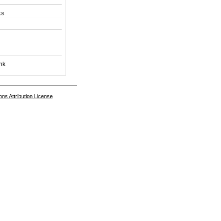
ks
nk
s Attribution License