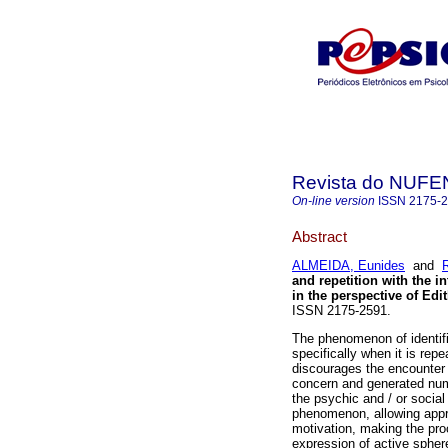
Revista do NUFE
On-line version
ISSN
2175-
Abstract
ALMEIDA, Eunides
and
and repetition with the i
in the perspective of Edi
ISSN 2175-2591.
The phenomenon of identific
specifically when it is rep
discourages the encounter 
concern and generated num
the psychic and / or social
phenomenon, allowing appre
motivation, making the proc
expression of active sphere