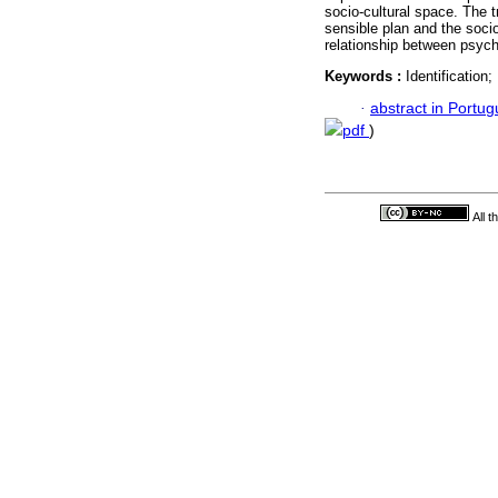
socio-cultural space. The 
sensible plan and the socio
relationship between psyc
Keywords :
Identification
·
abstract in Portu
pdf
)
All 