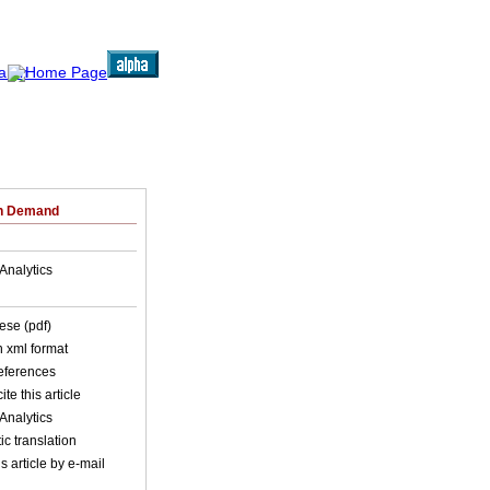
on Demand
Analytics
ese (pdf)
in xml format
references
ite this article
Analytics
c translation
s article by e-mail