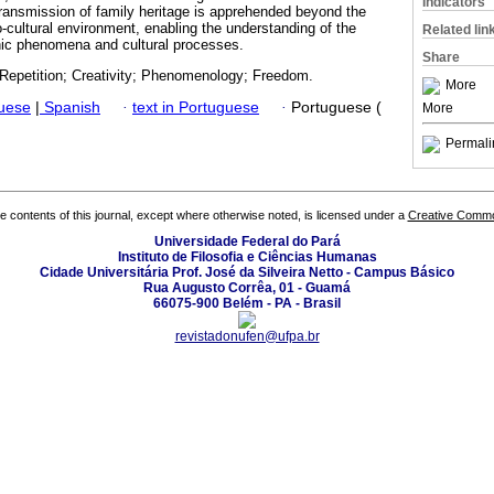
Indicators
transmission of family heritage is apprehended beyond the
-cultural environment, enabling the understanding of the
Related lin
hic phenomena and cultural processes.
Share
; Repetition; Creativity; Phenomenology; Freedom.
More
guese
|
Spanish
·
text in Portuguese
·
Portuguese (
More
Permali
the contents of this journal, except where otherwise noted, is licensed under a
Creative Common
Universidade Federal do Pará
Instituto de Filosofia e Ciências Humanas
Cidade Universitária Prof. José da Silveira Netto - Campus Básico
Rua Augusto Corrêa, 01 - Guamá
66075-900 Belém - PA - Brasil
revistadonufen@ufpa.br