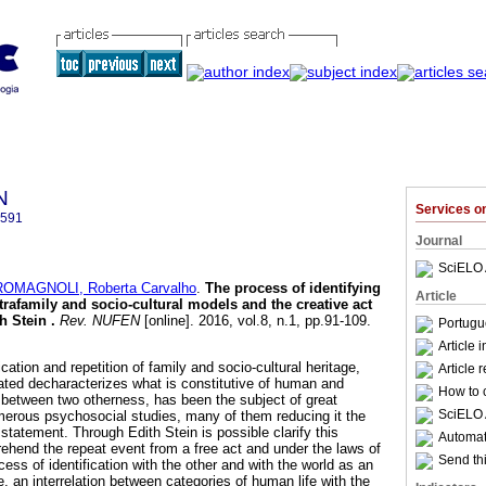
N
Services 
2591
Journal
SciELO 
ROMAGNOLI, Roberta Carvalho
.
The process of identifying
Article
ntrafamily and socio-cultural models and the creative act
th Stein
.
Rev. NUFEN
[online]. 2016, vol.8, n.1, pp.91-109.
Portugu
Article 
ation and repetition of family and socio-cultural heritage,
Article 
eated decharacterizes what is constitutive of human and
How to c
between two otherness, has been the subject of great
SciELO 
erous psychosocial studies, many of them reducing it the
 statement. Through Edith Stein is possible clarify this
Automati
hend the repeat event from a free act and under the laws of
Send thi
ess of identification with the other and with the world as an
, an interrelation between categories of human life with the