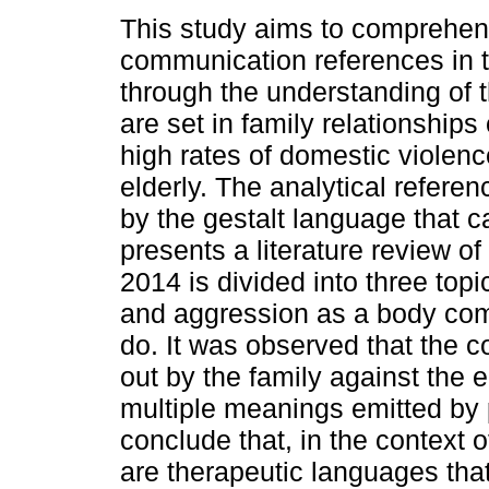
This study aims to comprehen
communication references in th
through the understanding of 
are set in family relationships
high rates of domestic violenc
elderly. The analytical referen
by the gestalt language that c
presents a literature review of
2014 is divided into three top
and aggression as a body co
do. It was observed that the 
out by the family against the 
multiple meanings emitted by 
conclude that, in the context o
are therapeutic languages that