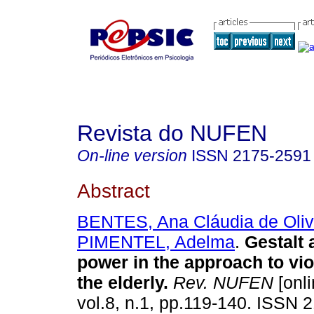
Revista do NUFEN
On-line version
ISSN
2175-2591
Abstract
BENTES, Ana Cláudia de Oliv
PIMENTEL, Adelma
.
Gestalt a
power in the approach to vi
the elderly
.
Rev. NUFEN
[onli
vol.8, n.1, pp.119-140. ISSN 