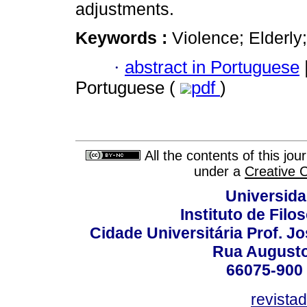
adjustments.
Keywords :
Violence; Elderly;
·
abstract in Portuguese
Portuguese (
pdf
)
All the contents of this jo
under a
Creative 
Universida
Instituto de Fil
Cidade Universitária Prof. J
Rua Augusto
66075-900 
revista