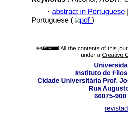
·
abstract in Portuguese
Portuguese (
pdf
)
All the contents of this jo
under a
Creative 
Universida
Instituto de Fil
Cidade Universitária Prof. J
Rua Augusto
66075-900 
revista