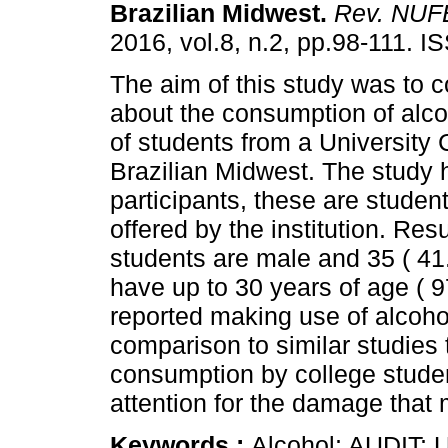
Brazilian Midwest
.
Rev. NUF
2016, vol.8, n.2, pp.98-111. 
The aim of this study was to c
about the consumption of alco
of students from a University 
Brazilian Midwest. The study 
participants, these are studen
offered by the institution. Resu
students are male and 35 ( 41
have up to 30 years of age ( 9
reported making use of alcoho
comparison to similar studies
consumption by college studen
attention for the damage that
Keywords :
Alcohol; AUDIT; U