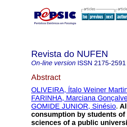
Revista do NUFEN
On-line version
ISSN
2175-2591
Abstract
OLIVEIRA, Ítalo Weiner Marti
FARINHA, Marciana Gonçalv
GOMIDE JUNIOR, Sinésio
.
Al
consumption by students of 
sciences of a public universi