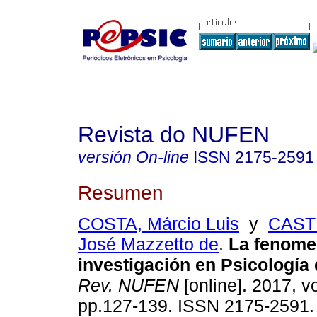
Revista do NUFEN
versión On-line
ISSN
2175-2591
Resumen
COSTA, Márcio Luis
y
CASTR
José Mazzetto de
.
La fenomen
investigación en Psicología 
Rev. NUFEN
[online]. 2017, vo
pp.127-139. ISSN 2175-2591