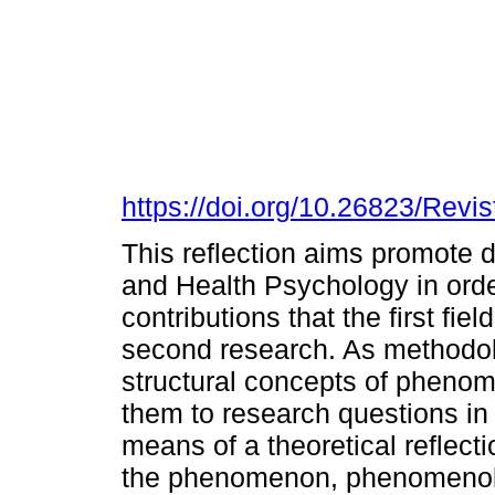
https://doi.org/10.26823/Rev
This reflection aims promote
and Health Psychology in ord
contributions that the first fie
second research. As methodol
structural concepts of pheno
them to research questions in 
means of a theoretical reflec
the phenomenon, phenomenologi