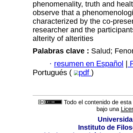
phenomenality, truth and healt
observe that a phenomenologi
characterized by the co-presen
researcher and the participants
alterity of alterities
Palabras clave :
Salud; Feno
·
resumen en Español
|
P
Portugués (
pdf
)
Todo el contenido de esta 
bajo una
Lice
Universida
Instituto de Fil