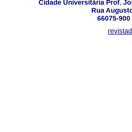
Cidade Universitária Prof. J
Rua Augusto
66075-900 
revista