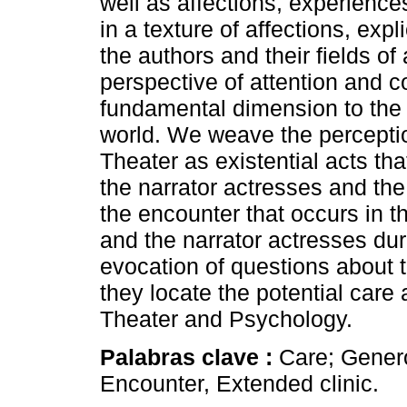
well as affections, experience
in a texture of affections, expl
the authors and their fields of
perspective of attention and c
fundamental dimension to the u
world. We weave the perceptio
Theater as existential acts th
the narrator actresses and th
the encounter that occurs in 
and the narrator actresses duri
evocation of questions about
they locate the potential car
Theater and Psychology.
Palabras clave :
Care; Genero
Encounter, Extended clinic.