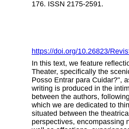
176. ISSN 2175-2591.
https://doi.org/10.26823/Rev
In this text, we feature reflec
Theater, specifically the scen
Posso Entrar para Cuidar?", as
writing is produced in the int
between the authors, followin
which we are dedicated to thi
situated between the theatrica
perspectives, encompassing no