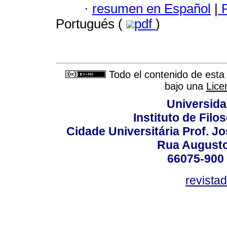
·
resumen en Español
|
P
Portugués (
pdf
)
Todo el contenido de esta 
bajo una
Lice
Universida
Instituto de Fil
Cidade Universitária Prof. J
Rua Augusto
66075-900 
revista