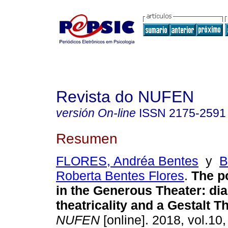
Revista do NUFEN
versión On-line
ISSN
2175-2591
Resumen
FLORES, Andréa Bentes
y
B
Roberta Bentes Flores
.
The p
in the Generous Theater
:
di
theatricality and a Gestalt T
NUFEN
[online]. 2018, vol.10,