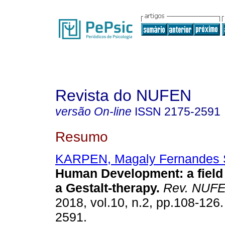
Revista do NUFEN
versão On-line
ISSN
2175-2591
Resumo
KARPEN, Magaly Fernandes 
Human Development
:
a fiel
a Gestalt-therapy
.
Rev. NUF
2018, vol.10, n.2, pp.108-126
2591.