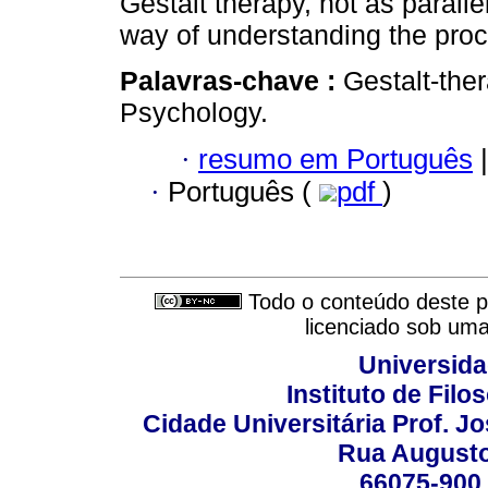
Gestalt therapy, not as paralle
way of understanding the proc
Palavras-chave :
Gestalt-th
Psychology.
·
resumo em Português
|
·
Português (
pdf
)
Todo o conteúdo deste pe
licenciado sob um
Universida
Instituto de Fil
Cidade Universitária Prof. J
Rua Augusto
66075-900 