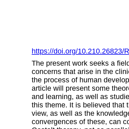
https://doi.org/10.210.2682
The present work seeks a field
concerns that arise in the clin
the process of human developm
article will present some theo
and learning, as well as studi
this theme. It is believed that
view, as well as the knowledg
convergences of these, can con