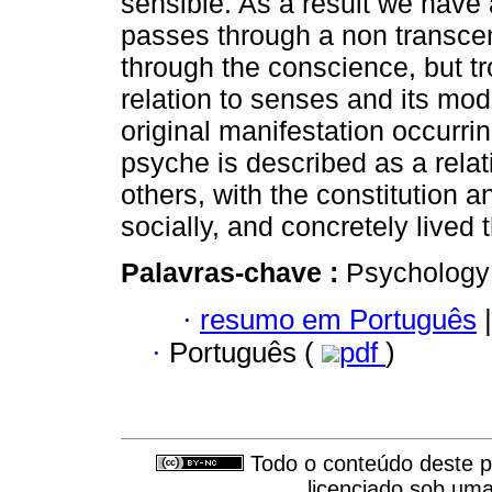
sensible. As a result we have 
passes through a non transcen
through the conscience, but t
relation to senses and its mod
original manifestation occurrin
psyche is described as a rela
others, with the constitution 
socially, and concretely lived t
Palavras-chave :
Psychology
·
resumo em Português
|
·
Português (
pdf
)
Todo o conteúdo deste pe
licenciado sob um