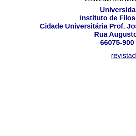
Universida
Instituto de Fil
Cidade Universitária Prof. J
Rua Augusto
66075-900 
revista