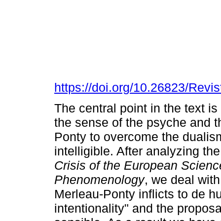
https://doi.org/10.26823/Rev
The central point in the text i
the sense of the psyche and t
Ponty to overcome the dualis
intelligible. After analyzing th
Crisis of the European Scien
Phenomenology
, we deal wit
Merleau-Ponty inflicts to de hu
intentionality" and the proposal