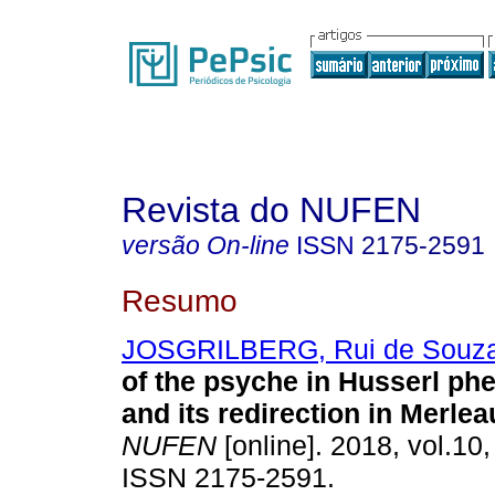
Revista do NUFEN
versão On-line
ISSN
2175-2591
Resumo
JOSGRILBERG, Rui de Souz
of the psyche in Husserl p
and its redirection in Merle
NUFEN
[online]. 2018, vol.10,
ISSN 2175-2591.