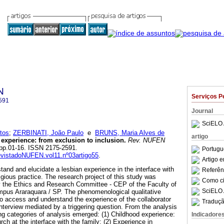
N
Serviços P
591
Journal
SciELO 
tos
;
ZERBINATI, João Paulo
e
BRUNS, Maria Alves de
artigo
 experience
:
from exclusion to inclusion
.
Rev. NUFEN
3, pp.01-16. ISSN 2175-2591.
Portugu
RevistadoNUFEN.vol11.nº03artigo55
.
Artigo 
tand and elucidate a lesbian experience in the interface with
Referên
ligious practice. The research project of this study was
Como cit
 the Ethics and Research Committee - CEP of the Faculty of
SciELO 
mpus Araraquara / SP. The phenomenological qualitative
 access and understand the experience of the collaborator
Traduçã
nterview mediated by a triggering question. From the analysis
owing categories of analysis emerged: (1) Childhood experience:
Indicadore
rch at the interface with the family; (2) Experience in