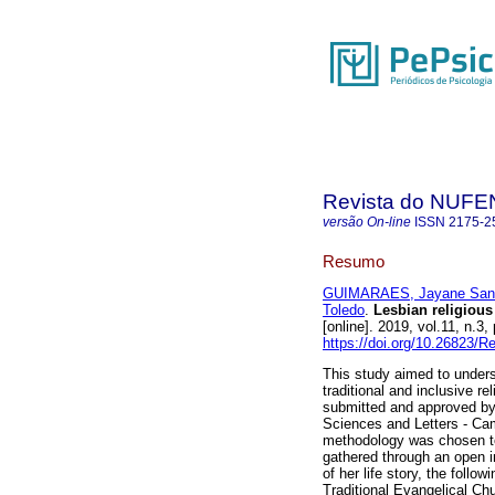
Revista do NUFE
versão On-line
ISSN
2175-2
Resumo
GUIMARAES, Jayane San
Toledo
.
Lesbian religious
[online]. 2019, vol.11, n.
https://doi.org/10.26823/
This study aimed to unders
traditional and inclusive re
submitted and approved by
Sciences and Letters - Ca
methodology was chosen to
gathered through an open i
of her life story, the foll
Traditional Evangelical Chu