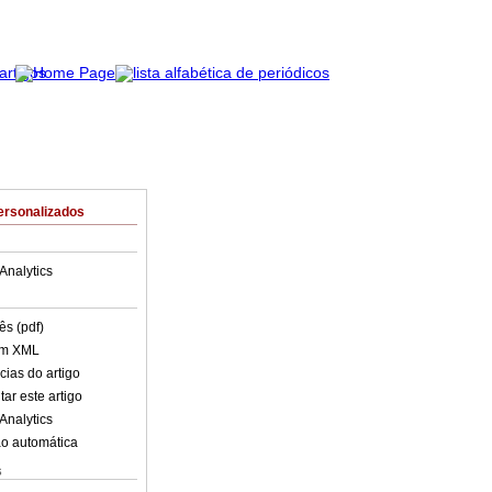
ersonalizados
Analytics
ês (pdf)
em XML
cias do artigo
ar este artigo
Analytics
o automática
s