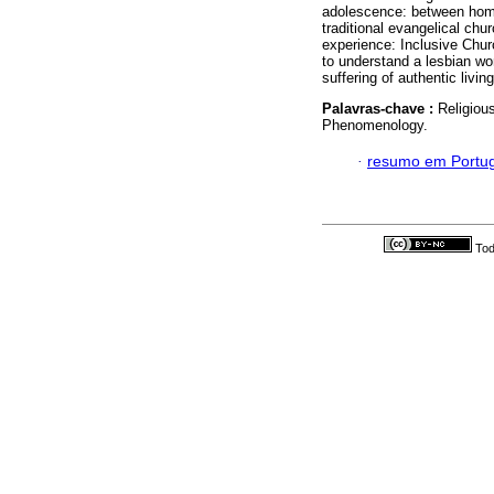
adolescence: between homos
traditional evangelical chu
experience: Inclusive Chur
to understand a lesbian wo
suffering of authentic livin
Palavras-chave :
Religiou
Phenomenology.
·
resumo em Portu
Tod