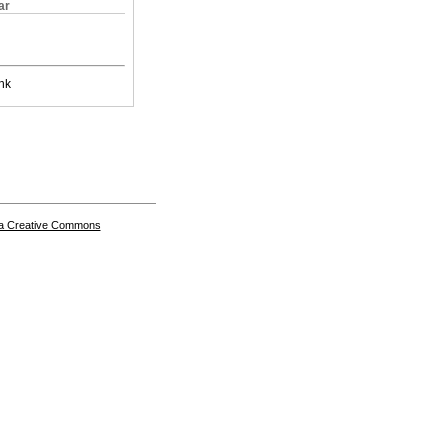
ar
nk
a Creative Commons