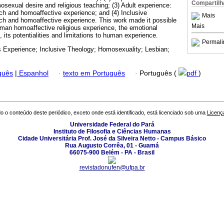
Compartilh
exual desire and religious teaching; (3) Adult experience:
rch and homoaffective experience; and (4) Inclusive
Mais
ch and homoaffective experience. This work made it possible
Mais
man homoaffective religious experience, the emotional
g, its potentialities and limitations to human experience.
Permali
s Experience; Inclusive Theology; Homosexuality; Lesbian;
guês
|
Espanhol
·
texto em Português
·
Português (
pdf
)
o o conteúdo deste periódico, exceto onde está identificado, está licenciado sob uma
Licenç
Universidade Federal do Pará
Instituto de Filosofia e Ciências Humanas
Cidade Universitária Prof. José da Silveira Netto - Campus Básico
Rua Augusto Corrêa, 01 - Guamá
66075-900 Belém - PA - Brasil
revistadonufen@ufpa.br