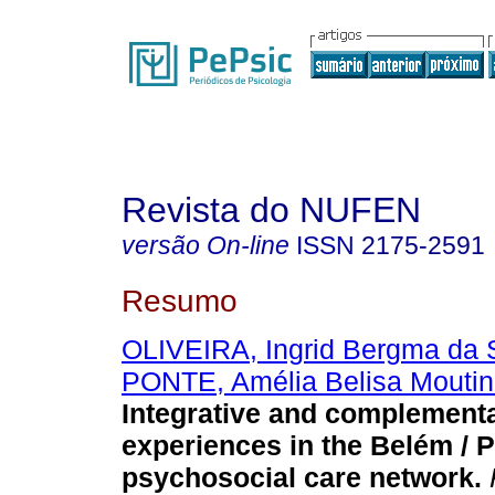
Revista do NUFEN
versão On-line
ISSN
2175-2591
Resumo
OLIVEIRA, Ingrid Bergma da S
PONTE, Amélia Belisa Moutin
Integrative and complementa
experiences in the Belém / 
psychosocial care network
.