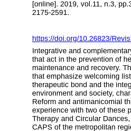
[online]. 2019, vol.11, n.3, pp
2175-2591.
https://doi.org/10.26823/Rev
Integrative and complementar
that act in the prevention of 
maintenance and recovery. Th
that emphasize welcoming list
therapeutic bond and the integ
environment and society, chara
Reform and antimanicomial thin
experience with two of these 
Therapy and Circular Dances,
CAPS of the metropolitan regio