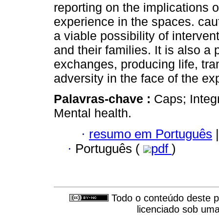
reporting on the implications 
experience in the spaces. cau
a viable possibility of interv
and their families. It is also a
exchanges, producing life, tr
adversity in the face of the ex
Palavras-chave :
Caps; Integ
Mental health.
·
resumo em Português
|
·
Português (
pdf
)
Todo o conteúdo deste pe
licenciado sob um