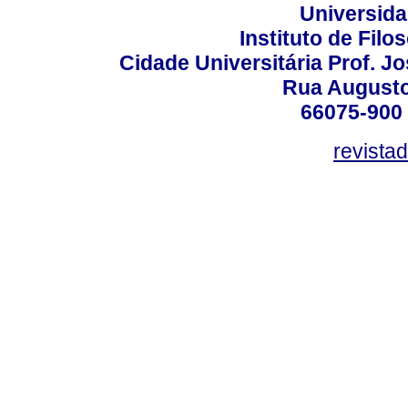
Universida
Instituto de Fil
Cidade Universitária Prof. J
Rua Augusto
66075-900 
revista