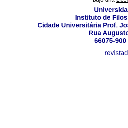
Universida
Instituto de Fil
Cidade Universitária Prof. J
Rua Augusto
66075-900 
revista