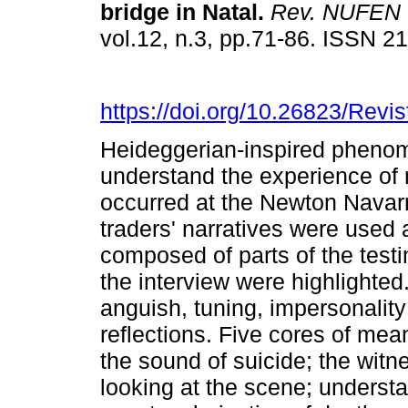
bridge in Natal
.
Rev. NUFEN
vol.12, n.3, pp.71-86. ISSN 
https://doi.org/10.26823/Rev
Heideggerian-inspired phenom
understand the experience of 
occurred at the Newton Navarr
traders' narratives were used a
composed of parts of the test
the interview were highlighted
anguish, tuning, impersonality
reflections. Five cores of mea
the sound of suicide; the witn
looking at the scene; understa