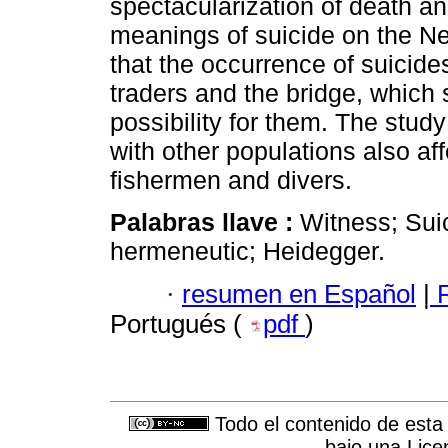
spectacularization of death an
meanings of suicide on the N
that the occurrence of suicid
traders and the bridge, which 
possibility for them. The stud
with other populations also aff
fishermen and divers.
Palabras llave :
Witness; Sui
hermeneutic; Heidegger.
·
resumen en Español
|
P
Portugués (
pdf
)
Todo el contenido de esta 
bajo una
Lice