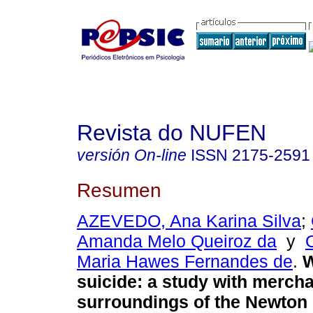
Revista do NUFEN
versión On-line
ISSN
2175-2591
Resumen
AZEVEDO, Ana Karina Silva
;
Amanda Melo Queiroz da
y
Maria Hawes Fernandes de
.
W
suicide
:
a study with mercha
surroundings of the Newton