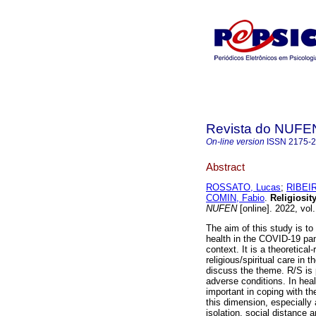
Revista do NUFE
On-line version
ISSN
2175-
Abstract
ROSSATO, Lucas
;
RIBEIR
COMIN, Fabio
.
Religiosit
NUFEN
[online]. 2022, vol
The aim of this study is to 
health in the COVID-19 pan
context. It is a theoretica
religious/spiritual care in 
discuss the theme. R/S is p
adverse conditions. In heal
important in coping with th
this dimension, especially 
isolation, social distance