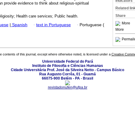
Indicators
 provide evidence to think about religious-spiritual
Related lin
Share
eligiosity; Health care services; Public health.
More
guese
|
Spanish
·
text in Portuguese
·
Portuguese (
More
Permali
the contents of this journal, except where otherwise noted, is licensed under a
Creative Common
Universidade Federal do Pará
Instituto de Filosofia e Ciências Humanas
Cidade Universitária Prof. José da Silveira Netto - Campus Básico
Rua Augusto Corrêa, 01 - Guamá
66075-900 Belém - PA - Brasil
revistadonufen@ufpa.br