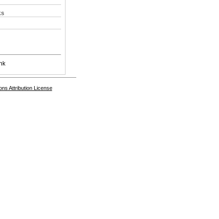
ks
nk
s Attribution License