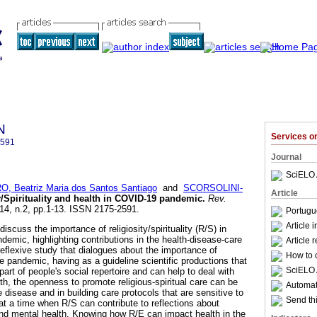
N
Services 
2591
Journal
SciELO 
O, Beatriz Maria dos Santos Santiago
and
SCORSOLINI-
Article
y/Spirituality and health in COVID-19 pandemic
.
Rev.
.14, n.2, pp.1-13. ISSN 2175-2591.
Portugu
Article 
discuss the importance of religiosity/spirituality (R/S) in
demic, highlighting contributions in the health-disease-care
Article 
l-reflexive study that dialogues about the importance of
How to c
the pandemic, having as a guideline scientific productions that
SciELO 
art of people's social repertoire and can help to deal with
th, the openness to promote religious-spiritual care can be
Automati
e disease and in building care protocols that are sensitive to
Send thi
at a time when R/S can contribute to reflections about
 and mental health. Knowing how R/E can impact health in the