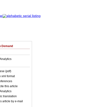
on Demand
Analytics
ese (pdf)
in xml format
references
ite this article
Analytics
c translation
s article by e-mail