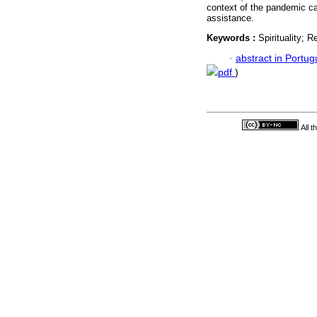
context of the pandemic can
assistance.
Keywords :
Spirituality; R
·
abstract in Portu
pdf
)
All 