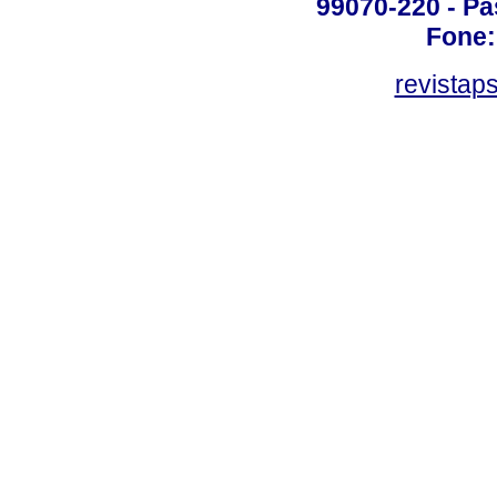
99070-220 - Pa
Fone:
revistap