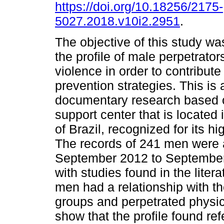
https://doi.org/10.18256/2175-
5027.2018.v10i2.2951
.
The objective of this study wa
the profile of male perpetrato
violence in order to contribut
prevention strategies. This is 
documentary research based o
support center that is located 
of Brazil, recognized for its h
The records of 241 men were 
September 2012 to September 
with studies found in the litera
men had a relationship with t
groups and perpetrated physic
show that the profile found ref