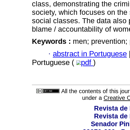
class, demonstrating the crimin
society, which focuses on the
social classes. The data also 
blame / accountability of wome
Keywords :
men; prevention;
·
abstract in Portuguese
Portuguese (
pdf
)
All the contents of this jo
under a
Creative 
Revista de
Revista de
Senador Pinh