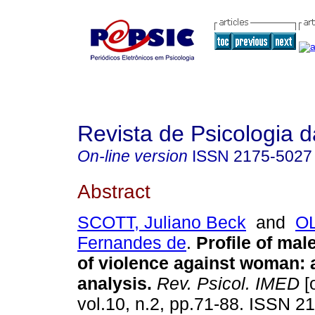
Revista de Psicologia 
On-line version
ISSN
2175-5027
Abstract
SCOTT, Juliano Beck
and
OL
Fernandes de
.
Profile of mal
of violence against woman
:
analysis
.
Rev. Psicol. IMED
[
vol.10, n.2, pp.71-88. ISSN 