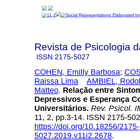
Revista de Psicologia 
ISSN
2175-5027
COHEN, Emilly Barbosa
;
COST
Raissa Lima
AMBIEL, Rodol
Matteo
.
Relação entre Sinto
Depressivos e Esperança Co
Universitários
.
Rev. Psicol. 
11, 2, pp.3-14. ISSN 2175-50
https://doi.org/10.18256/2175-
5027.2019.v11i2.2678
.