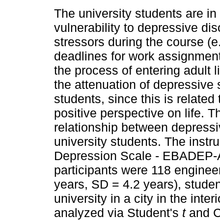
The university students are in
vulnerability to depressive dis
stressors during the course (e
deadlines for work assignment
the process of entering adult l
the attenuation of depressive 
students, since this is related
positive perspective on life. T
relationship between depress
university students. The inst
Depression Scale - EBADEP-A
participants were 118 engine
years, SD = 4.2 years), studen
university in a city in the int
analyzed via Student's
t
and C