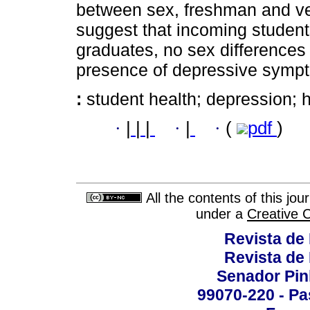
between sex, freshman and vet
suggest that incoming student
graduates, no sex differences 
presence of depressive symp
:
student health; depression; 
·
|
|
|
·
|
·
(
pdf
)
All the contents of this jo
under a
Creative 
Revista de
Revista de
Senador Pinh
99070-220 - Pa