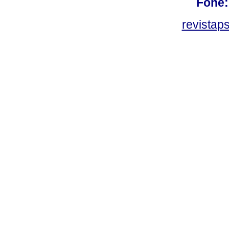
Fone:
revistap