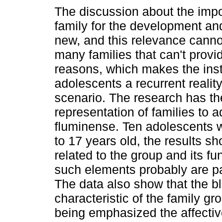
The discussion about the impo
family for the development and
new, and this relevance canno
many families that can't provi
reasons, which makes the insti
adolescents a recurrent realit
scenario. The research has the
representation of families to a
fluminense. Ten adolescents 
to 17 years old, the results sho
related to the group and its fu
such elements probably are par
The data also show that the bl
characteristic of the family gr
being emphasized the affectiv