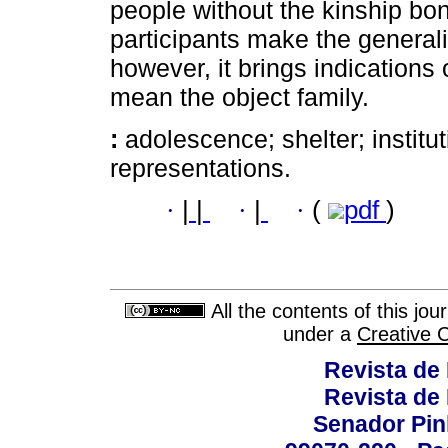
people without the kinship bo
participants make the generali
however, it brings indications
mean the object family.
:
adolescence; shelter; institut
representations.
·
|
|
·
|
·
(
pdf
)
All the contents of this jo
under a
Creative 
Revista de
Revista de
Senador Pinh