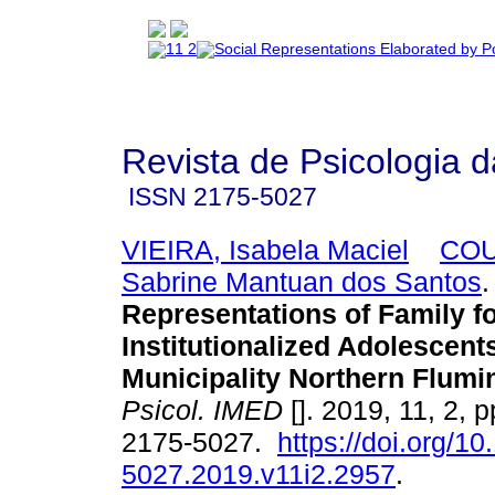
Revista de Psicologia 
ISSN
2175-5027
VIEIRA, Isabela Maciel
COU
Sabrine Mantuan dos Santos
.
Representations of Family f
Institutionalized Adolescents
Municipality Northern Flum
Psicol. IMED
[]. 2019, 11, 2, 
2175-5027.
https://doi.org/1
5027.2019.v11i2.2957
.