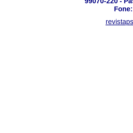
99070-220 - Pa
Fone:
revistap