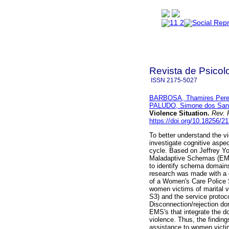
Revista de Psicol
ISSN
2175-5027
BARBOSA, Thamires Pere
PALUDO, Simone dos San
Violence Situation
.
Rev. 
https://doi.org/10.18256/2
To better understand the v
investigate cognitive aspe
cycle. Based on Jeffrey Yo
Maladaptive Schemas (EMS
to identify schema domains
research was made with a 
of a Women's Care Police S
women victims of marital
S3) and the service protoco
Disconnection/rejection do
EMS's that integrate the 
violence. Thus, the finding
assistance to women victim