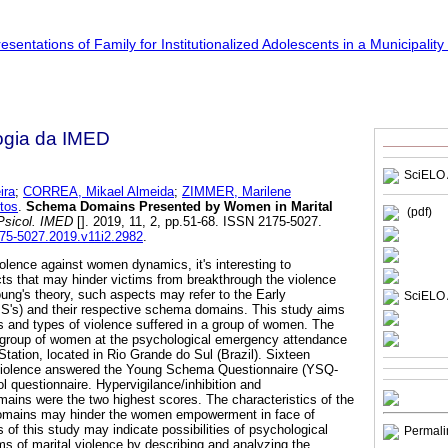
ogia da IMED
SciELO 
ira
;
CORREA, Mikael Almeida
;
ZIMMER, Marilene
tos
.
Schema Domains Presented by Women in Marital
(pdf)
Psicol. IMED
[]. 2019, 11, 2, pp.51-68. ISSN 2175-5027.
175-5027.2019.v11i2.2982
.
iolence against women dynamics, it's interesting to
cts that may hinder victims from breakthrough the violence
ung's theory, such aspects may refer to the Early
SciELO 
's) and their respective schema domains. This study aims
 and types of violence suffered in a group of women. The
group of women at the psychological emergency attendance
tation, located in Rio Grande do Sul (Brazil). Sixteen
 violence answered the Young Schema Questionnaire (YSQ-
l questionnaire. Hypervigilance/inhibition and
mains were the two highest scores. The characteristics of the
domains may hinder the women empowerment in face of
s of this study may indicate possibilities of psychological
Permali
s of marital violence by describing and analyzing the