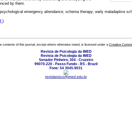
enced by them.
 psychological emergency attendance; schema therapy; early maladaptive s
f
)
the contents of this journal, except where otherwise noted, is licensed under a
Creative Common
Revista de Psicologia da IMED
Revista de Psicologia da IMED
Senador Pinheiro, 304 - Cruzeiro
99070-220 - Passo Fundo - RS - Brazil
Fone: 54 3045-9031
revistapsico@imed.edu.br