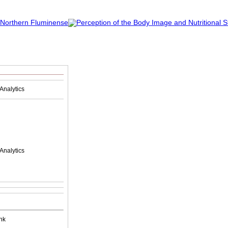
Analytics
Analytics
nk