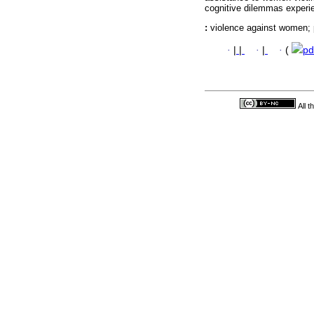
cognitive dilemmas experi
:
violence against women;
·
|
|
·
|
·
(
pd
All 