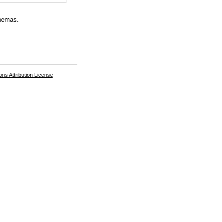
chemas.
s Attribution License