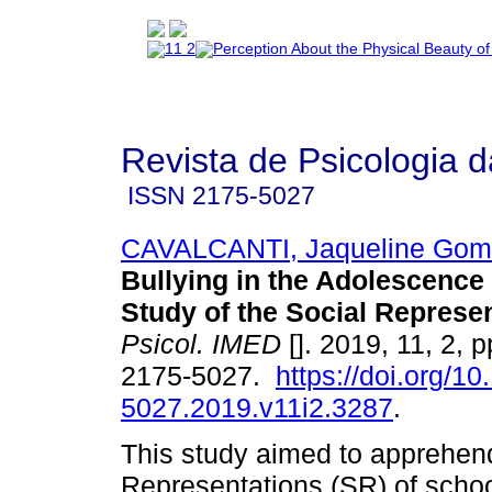
Revista de Psicologia 
ISSN
2175-5027
CAVALCANTI, Jaqueline Gom
Bullying in the Adolescence
Study of the Social Represe
Psicol. IMED
[]. 2019, 11, 2, 
2175-5027.
https://doi.org/1
5027.2019.v11i2.3287
.
This study aimed to apprehend
Representations (SR) of scho