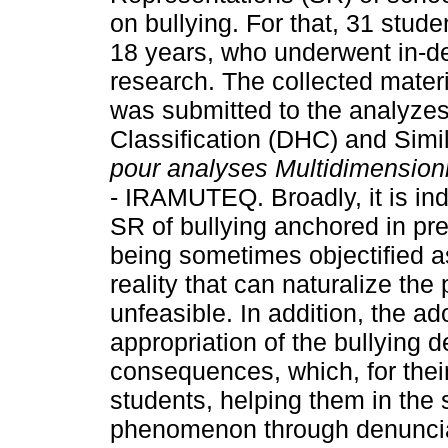
on bullying. For that, 31 stud
18 years, who underwent in-dep
research. The collected materi
was submitted to the analyzes
Classification (DHC) and Simi
pour analyses Multidimension
- IRAMUTEQ. Broadly, it is ind
SR of bullying anchored in pre
being sometimes objectified as
reality that can naturalize th
unfeasible. In addition, the a
appropriation of the bullying de
consequences, which, for thei
students, helping them in the s
phenomenon through denunciati