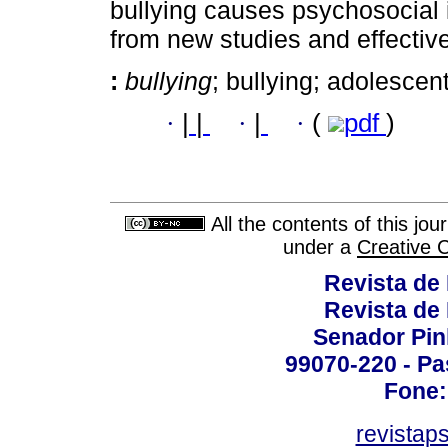
bullying causes psychosocial 
from new studies and effective 
:
bullying
; bullying; adolescen
·
|
|
·
|
·
(
pdf
)
All the contents of this jo
under a
Creative 
Revista de
Revista de
Senador Pinh
99070-220 - Pa
Fone:
revistap