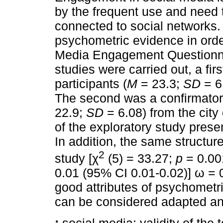
by the frequent use and need 
connected to social networks.
psychometric evidence in orde
Media Engagement Questionnai
studies were carried out, a fir
participants (
M
= 23.3;
SD
= 6.
The second was a confirmatory
22.9;
SD
= 6.08) from the city
of the exploratory study presen
In addition, the same structure
2
study [χ
(5) = 33.27;
p
= 0.00
0.01 (95% CI 0.01-0.02)] ω = 
good attributes of psychomet
can be considered adapted and 
:
social media; validity of the