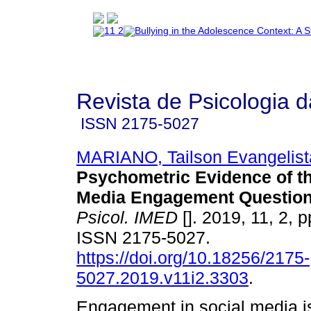
Revista de Psicologia 
ISSN
2175-5027
MARIANO, Tailson Evangelist
Psychometric Evidence of th
Media Engagement Question
Psicol. IMED
[]. 2019, 11, 2, 
ISSN 2175-5027.
https://doi.org/10.18256/2175-
5027.2019.v11i2.3303
.
Engagement in social media i