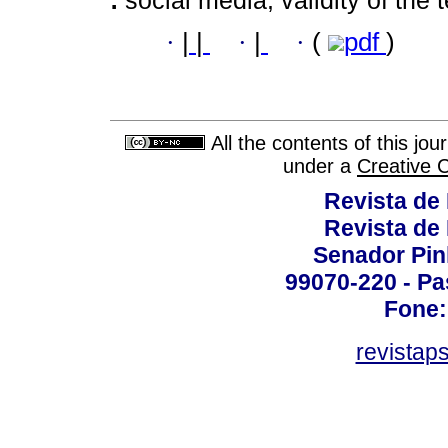
·
|
|
·
|
·
(
pdf
)
All the contents of this jo
under a
Creative 
Revista de
Revista de
Senador Pinh
99070-220 - Pa
Fone:
revistap