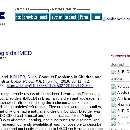
ogia da IMED
Services 
5027
Journal
SciELO 
and
KOLLER, Silvia
.
Conduct Problems in Children and
Article
 Brazil
.
Rev. Psicol. IMED
[online]. 2019, vol.11, n.2,
027.
https://doi.org/10.18256/2175-5027.2019.v11i2.3002
.
Portugu
Article 
a systematic review of the national literature on Disruptive,
ct Disorders (DICCD) in Brazilian children and adolescents.
Article 
 reviewed, after considering the inclusion and exclusion
How to c
ch in the articles' references. Five articles were case studies,
SciELO 
and only one had a naturalistic design. Conduct Disorder was
DICCD in both clinical and non-clinical samples. A high
Automati
 with affective, learning, and substance use disorders was
Send thi
research currently available, it was not possible to describe
ange and continuity in relation to DICCD in Brazilian children