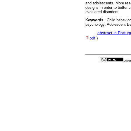
and adolescents. More rese
designs in order to better 
evaluated disorders.
Keywords :
Child behavior
psychology; Adolescent Be
·
abstract in Portu
pdf
)
All 