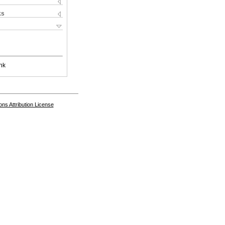
ks
nk
s Attribution License