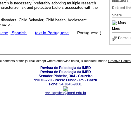
Indicators
arch is necessary, preferably adopting multiple research
characterize risk and protective factors associated with the
Related lin
Share
 disorders; Child Behavior; Child health; Adolescent
More
havior.
More
guese
|
Spanish
·
text in Portuguese
·
Portuguese (
Permali
the contents of this journal, except where otherwise noted, is licensed under a
Creative Common
Revista de Psicologia da IMED
Revista de Psicologia da IMED
Senador Pinheiro, 304 - Cruzeiro
99070-220 - Passo Fundo - RS - Brazil
Fone: 54 3045-9031
revistapsico@imed.edu.br