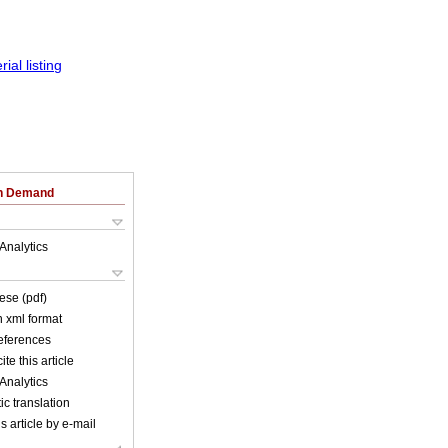
on Demand
Analytics
ese (pdf)
in xml format
references
ite this article
Analytics
c translation
s article by e-mail