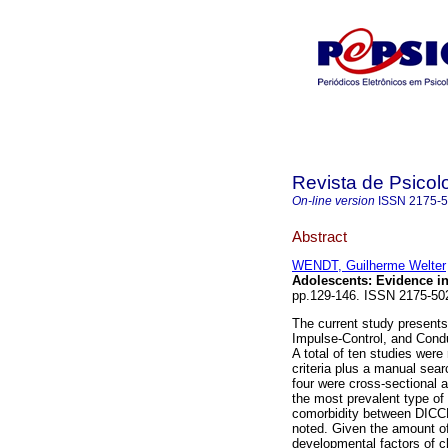
Revista de Psicol
On-line version
ISSN
2175-
Abstract
WENDT, Guilherme Welter
Adolescents
:
Evidence in
pp.129-146. ISSN 2175-5
The current study presents 
Impulse-Control, and Condu
A total of ten studies were
criteria plus a manual sear
four were cross-sectional 
the most prevalent type of 
comorbidity between DICCD
noted. Given the amount of 
developmental factors of ch