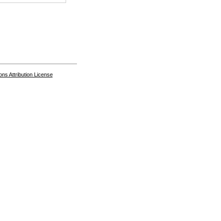
s Attribution License