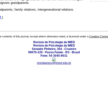
egivers grandparents.
ndparents; family relations; intergenerational relations.
f
)
the contents of this journal, except where otherwise noted, is licensed under a
Creative Common
Revista de Psicologia da IMED
Revista de Psicologia da IMED
Senador Pinheiro, 304 - Cruzeiro
99070-220 - Passo Fundo - RS - Brazil
Fone: 54 3045-9031
revistapsico@imed.edu.br