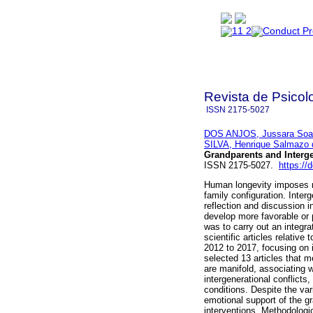
Revista de Psicol
ISSN
2175-5027
DOS ANJOS, Jussara Soa
SILVA, Henrique Salmazo 
Grandparents and Interge
ISSN 2175-5027.
https://
Human longevity imposes ne
family configuration. Inter
reflection and discussion i
develop more favorable or p
was to carry out an integra
scientific articles relative
2012 to 2017, focusing on i
selected 13 articles that m
are manifold, associating w
intergenerational conflict
conditions. Despite the var
emotional support of the gr
interventions. Methodologic