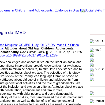
ogia da IMED
SciELO 
res Marques
;
GOMES, Lucy
;
OLIVEIRA, Maria Liz Cunha
da
.
Attitudes about Old Age
:
Children, Adolescents,
(pdf)
nerationality
.
Rev. Psicol. IMED
[]. 2019, 11, 2, pp.147-165.
doi.org/10.18256/2175-5027.2018.v11i2.2954
.
w challenges and opportunities on the Brazilian social and
generational interventions provide opportunities for exchange,
n order to minimize conflicts, to stimulate coexistence and to
SciELO 
ositive attitudes about old age. The objective of this study
tive review of the Portuguese language literature based on
 to attitudes about old age of children and adolescents from
ntergenerational activities and the role of grandparents. We
et the inclusion and exclusion criteria. Attitudes about old age
ith cohabitation, arrangement and family roles,
s, coexistence with older people, and socio-demographic
iability of the studies, most emphasized the instrumental and
andparents, as well as the benefits of intergenerational
Permali
al issues are highlighted, as well as the need to investigate