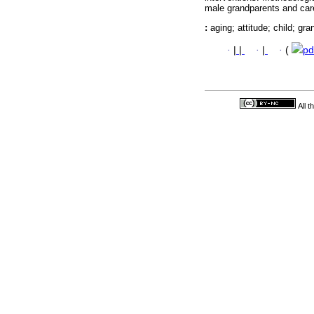
male grandparents and car
:
aging; attitude; child; gra
·
|
|
·
|
·
(
pd
All 