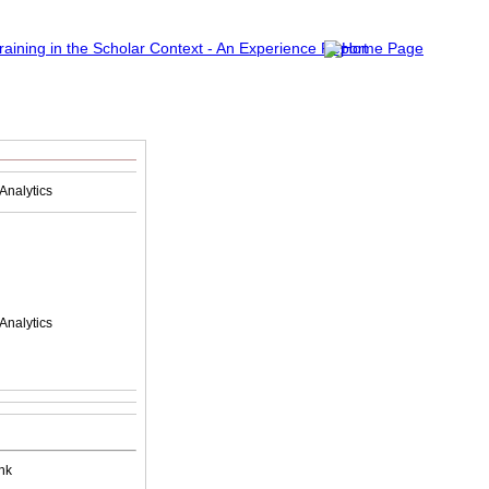
Analytics
Analytics
nk