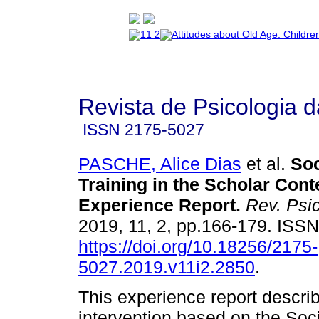
Revista de Psicologia 
ISSN
2175-5027
PASCHE, Alice Dias
et al.
Soc
Training in the Scholar Cont
Experience Report
.
Rev. Psi
2019, 11, 2, pp.166-179. ISS
https://doi.org/10.18256/2175-
5027.2019.v11i2.2850
.
This experience report descri
intervention based on the Soci