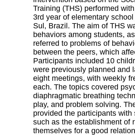
Training (THS) performed with 
3rd year of elementary school
Sul, Brazil. The aim of THS wa
behaviors among students, as 
referred to problems of behav
between the peers, which affe
Participants included 10 childr
were previously planned and la
eight meetings, with weekly f
each. The topics covered psy
diaphragmatic breathing techn
play, and problem solving. The
provided the participants wit
such as the establishment of 
themselves for a good relation