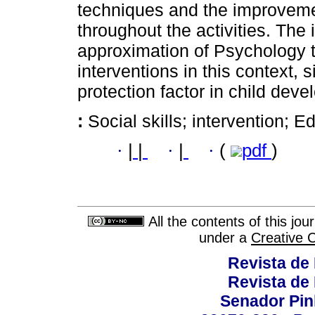
techniques and the improvemen
throughout the activities. The
approximation of Psychology to 
interventions in this context, 
protection factor in child dev
:
Social skills; intervention; 
·
|
|
·
|
·
(
pdf
)
All the contents of this jo
under a
Creative 
Revista de
Revista de
Senador Pinh