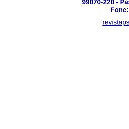
99070-220 - Pa
Fone:
revistap