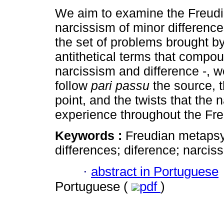
We aim to examine the Freudi
narcissism of minor difference
the set of problems brought by
antithetical terms that compou
narcissism and difference -, w
follow
pari passu
the source, t
point, and the twists that the 
experience throughout the Fre
Keywords :
Freudian metapsy
differences; diference; narciss
·
abstract in Portuguese
Portuguese (
pdf
)