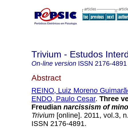
Trivium - Estudos Interd
On-line version
ISSN
2176-4891
Abstract
REINO, Luiz Moreno Guimarã
ENDO, Paulo Cesar
.
Three ve
Freudian
narcissism of mino
Trivium
[online]. 2011, vol.3, n
ISSN 2176-4891.