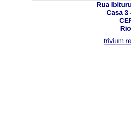
Rua Ibituru
Casa 3 -
CEP
Rio
trivium.