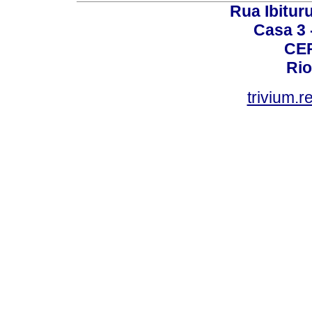
Rua Ibituru
Casa 3 -
CEP
Rio
trivium.