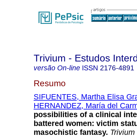
Trivium - Estudos Interd
versão On-line
ISSN
2176-4891
Resumo
SIFUENTES, Martha Elisa Gr
HERNANDEZ, María del Carm
possibilities of a clinical in
battered women
:
victim stat
masochistic fantasy
.
Trivium