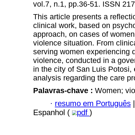
vol.7, n.1, pp.36-51. ISSN 21
This article presents a reflect
clinical work, based on psych
approach, on cases of women
violence situation. From clini
serving women experiencing 
violence, conducted in a gove
in the city of San Luis Potosi,
analysis regarding the care p
Palavras-chave :
Women; viol
·
resumo em Português
|
Espanhol (
pdf
)