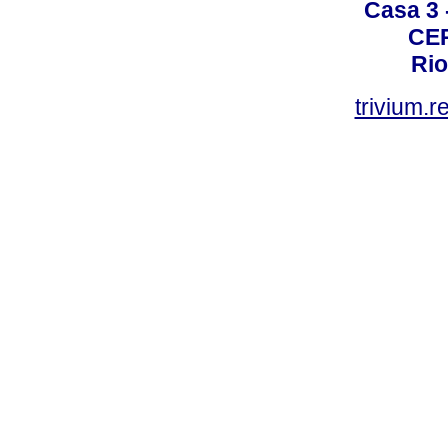
Casa 3 -
CEP
Rio
trivium.