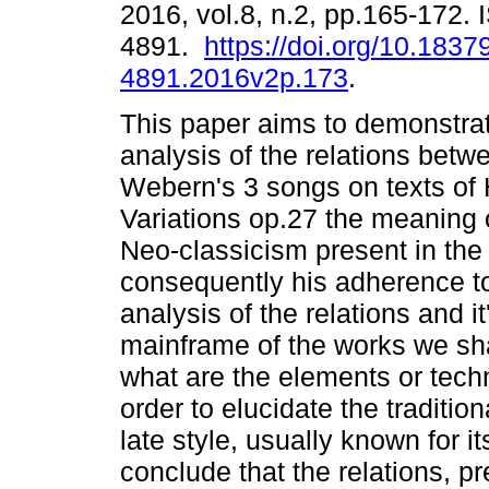
2016, vol.8, n.2, pp.165-172.
4891.
https://doi.org/10.1837
4891.2016v2p.173
.
This paper aims to demonstra
analysis of the relations betw
Webern's 3 songs on texts of
Variations op.27 the meaning o
Neo-classicism present in the
consequently his adherence to 
analysis of the relations and it
mainframe of the works we sha
what are the elements or tech
order to elucidate the traditio
late style, usually known for it
conclude that the relations, pr