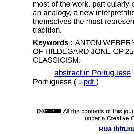
most of the work, particularly 
an analogy, a new interpretatio
themselves the most represent
tradition.
Keywords :
ANTON WEBERN;
OF HILDEGARD JONE OP.25;
CLASSICISM.
·
abstract in Portuguese
Portuguese (
pdf
)
All the contents of this jo
under a
Creative 
Rua Ibituru