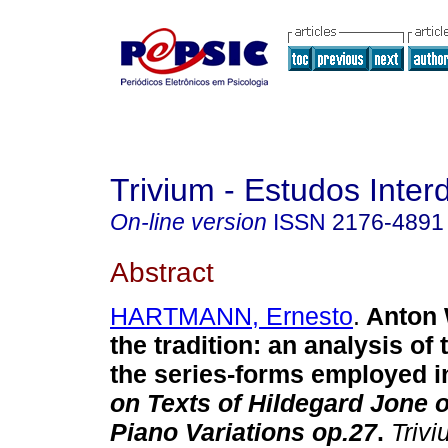
Trivium - Estudos Interd
On-line version
ISSN
2176-4891
Abstract
HARTMANN, Ernesto
.
Anton
the tradition
:
an analysis of 
the series-forms employed 
on Texts of Hildegard Jone 
Piano Variations op.27
.
Trivi