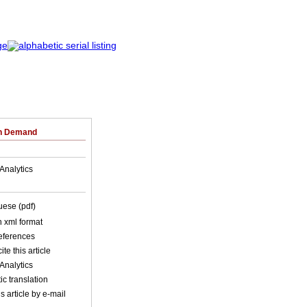
on Demand
Analytics
uese (pdf)
in xml format
references
ite this article
Analytics
c translation
s article by e-mail