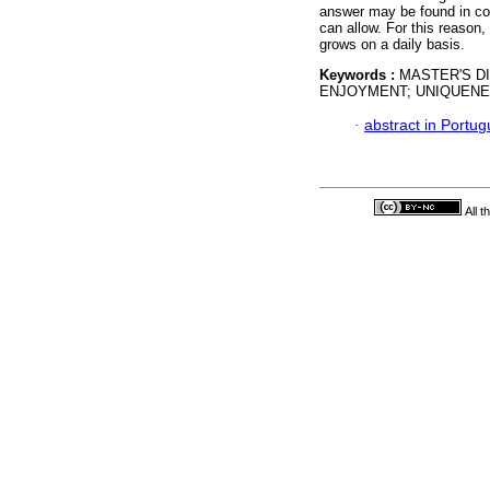
answer may be found in co
can allow. For this reason,
grows on a daily basis.
Keywords :
MASTER'S D
ENJOYMENT; UNIQUENE
·
abstract in Portu
All 