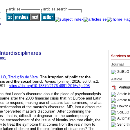
Interdisciplinares
Services 
4891
Journal
SciELO 
LO, Tradução de Vera
.
The irruption of politics
:
the
Article
sis and the social bond
.
Trivium
[online]. 2016, vol.8, n.2,
4891.
https://doi.org/10.18379/2176-4891.2016v2p.208
.
Portug
ion that Lacan's discourse about the place of psychoanalysis
Article 
 same after the 2008 financial crisis that hit Europe and Latin
Article 
es to respond, making use of Lacan's last seminars, to what
How to c
ransformation of the master's discourse, MD, into a discourse
the "perverted master's discourse". After confirming the
SciELO 
 - that is, difficult to diagnose - in the contemporary
Automati
the encroachment of the issue of identity into that clinic, the
How to treat the symptom that comes from the real? How to
Send thi
e failure of desire and the proliferation of pleasures? The