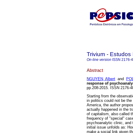
Trivium - Estudos 
On-line version
ISSN
2176-
Abstract
NGUYEN, Albert
and
POL
response of psychoanaly
pp.208-2015. ISSN 2176-
Starting from the observat
in politics could not be the
America, the author propos
actually happened in the t
of capitalism, also called 
frequency of "special" cases
psychoanalytic clinic, and 
initial issue unfolds as: 
make a social link given th