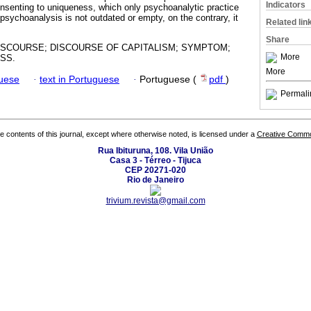
Indicators
nsenting to uniqueness, which only psychoanalytic practice
 psychoanalysis is not outdated or empty, on the contrary, it
Related lin
Share
ISCOURSE; DISCOURSE OF CAPITALISM; SYMPTOM;
More
SS.
More
guese
·
text in Portuguese
·
Portuguese (
pdf
)
Permali
the contents of this journal, except where otherwise noted, is licensed under a
Creative Common
Rua Ibituruna, 108. Vila União
Casa 3 - Térreo - Tijuca
CEP 20271-020
Rio de Janeiro
trivium.revista@gmail.com