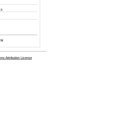
ks
nk
s Attribution License